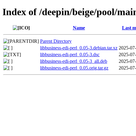
Index of /deepin/beige/pool/main
Name
Last m
Parent Directory
libbusiness-edi-perl_0.05-3.debian.tar.xz
2025-07-
libbusiness-edi-perl_0.05-3.dsc
2025-07-
libbusiness-edi-perl_0.05-3_all.deb
2025-07-
libbusiness-edi-perl_0.05.orig.tar.gz
2025-07-