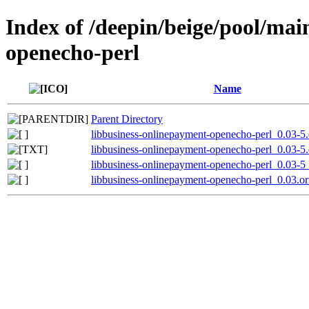
Index of /deepin/beige/pool/mai
openecho-perl
Name
Parent Directory
libbusiness-onlinepayment-openecho-perl_0.03-5.d
libbusiness-onlinepayment-openecho-perl_0.03-5.
libbusiness-onlinepayment-openecho-perl_0.03-5_
libbusiness-onlinepayment-openecho-perl_0.03.ori