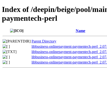
Index of /deepin/beige/pool/mai
paymentech-perl
Name
Parent Directory
libbusiness-onlinepayment-paymentech-perl_2.07-
libbusiness-onlinepayment-paymentech-perl_2.07
libbusiness-onlinepayment-paymentech-perl_2.07-
libbusiness-onlinepayment-paymentech-perl_2.07.o