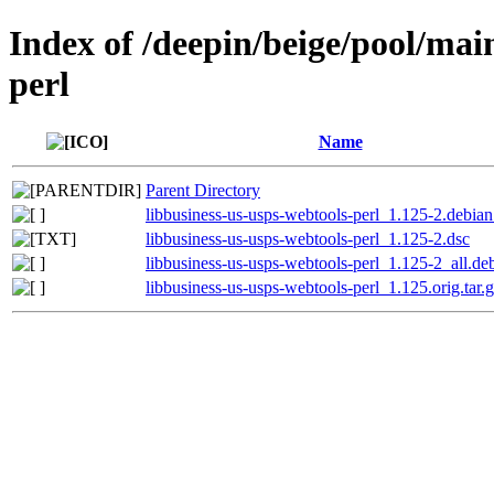
Index of /deepin/beige/pool/mai
perl
Name
Parent Directory
libbusiness-us-usps-webtools-perl_1.125-2.debian.
libbusiness-us-usps-webtools-perl_1.125-2.dsc
libbusiness-us-usps-webtools-perl_1.125-2_all.de
libbusiness-us-usps-webtools-perl_1.125.orig.tar.