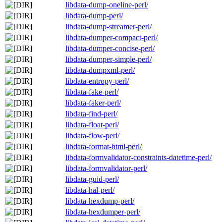
libdata-dump-oneline-perl/
libdata-dump-perl/
libdata-dump-streamer-perl/
libdata-dumper-compact-perl/
libdata-dumper-concise-perl/
libdata-dumper-simple-perl/
libdata-dumpxml-perl/
libdata-entropy-perl/
libdata-fake-perl/
libdata-faker-perl/
libdata-find-perl/
libdata-float-perl/
libdata-flow-perl/
libdata-format-html-perl/
libdata-formvalidator-constraints-datetime-perl/
libdata-formvalidator-perl/
libdata-guid-perl/
libdata-hal-perl/
libdata-hexdump-perl/
libdata-hexdumper-perl/