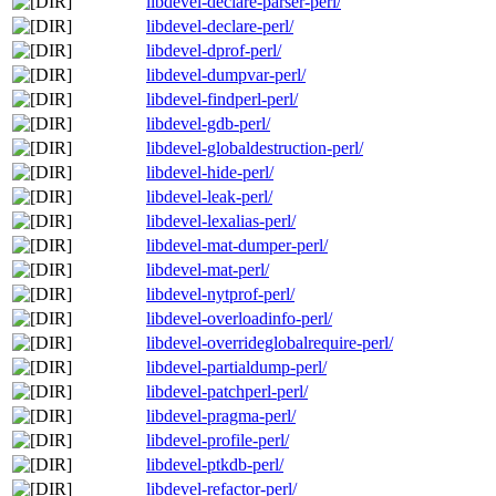
libdevel-declare-parser-perl/
libdevel-declare-perl/
libdevel-dprof-perl/
libdevel-dumpvar-perl/
libdevel-findperl-perl/
libdevel-gdb-perl/
libdevel-globaldestruction-perl/
libdevel-hide-perl/
libdevel-leak-perl/
libdevel-lexalias-perl/
libdevel-mat-dumper-perl/
libdevel-mat-perl/
libdevel-nytprof-perl/
libdevel-overloadinfo-perl/
libdevel-overrideglobalrequire-perl/
libdevel-partialdump-perl/
libdevel-patchperl-perl/
libdevel-pragma-perl/
libdevel-profile-perl/
libdevel-ptkdb-perl/
libdevel-refactor-perl/