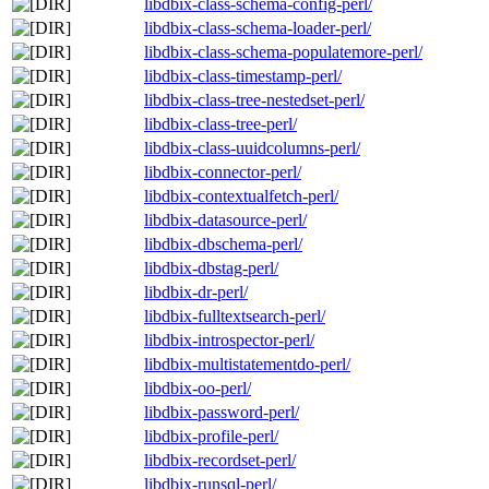
libdbix-class-schema-config-perl/
libdbix-class-schema-loader-perl/
libdbix-class-schema-populatemore-perl/
libdbix-class-timestamp-perl/
libdbix-class-tree-nestedset-perl/
libdbix-class-tree-perl/
libdbix-class-uuidcolumns-perl/
libdbix-connector-perl/
libdbix-contextualfetch-perl/
libdbix-datasource-perl/
libdbix-dbschema-perl/
libdbix-dbstag-perl/
libdbix-dr-perl/
libdbix-fulltextsearch-perl/
libdbix-introspector-perl/
libdbix-multistatementdo-perl/
libdbix-oo-perl/
libdbix-password-perl/
libdbix-profile-perl/
libdbix-recordset-perl/
libdbix-runsql-perl/