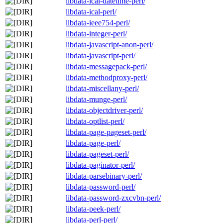
libdata-ical-datetime-perl/
libdata-ical-perl/
libdata-ieee754-perl/
libdata-integer-perl/
libdata-javascript-anon-perl/
libdata-javascript-perl/
libdata-messagepack-perl/
libdata-methodproxy-perl/
libdata-miscellany-perl/
libdata-munge-perl/
libdata-objectdriver-perl/
libdata-optlist-perl/
libdata-page-pageset-perl/
libdata-page-perl/
libdata-pageset-perl/
libdata-paginator-perl/
libdata-parsebinary-perl/
libdata-password-perl/
libdata-password-zxcvbn-perl/
libdata-peek-perl/
libdata-perl-perl/