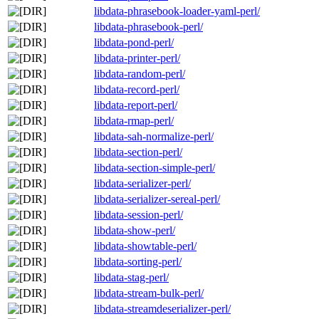
libdata-phrasebook-loader-yaml-perl/
libdata-phrasebook-perl/
libdata-pond-perl/
libdata-printer-perl/
libdata-random-perl/
libdata-record-perl/
libdata-report-perl/
libdata-rmap-perl/
libdata-sah-normalize-perl/
libdata-section-perl/
libdata-section-simple-perl/
libdata-serializer-perl/
libdata-serializer-sereal-perl/
libdata-session-perl/
libdata-show-perl/
libdata-showtable-perl/
libdata-sorting-perl/
libdata-stag-perl/
libdata-stream-bulk-perl/
libdata-streamdeserializer-perl/