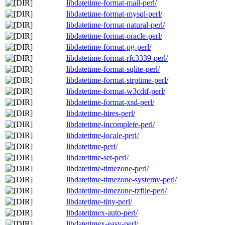
libdatetime-format-mail-perl/
libdatetime-format-mysql-perl/
libdatetime-format-natural-perl/
libdatetime-format-oracle-perl/
libdatetime-format-pg-perl/
libdatetime-format-rfc3339-perl/
libdatetime-format-sqlite-perl/
libdatetime-format-strptime-perl/
libdatetime-format-w3cdtf-perl/
libdatetime-format-xsd-perl/
libdatetime-hires-perl/
libdatetime-incomplete-perl/
libdatetime-locale-perl/
libdatetime-perl/
libdatetime-set-perl/
libdatetime-timezone-perl/
libdatetime-timezone-systemv-perl/
libdatetime-timezone-tzfile-perl/
libdatetime-tiny-perl/
libdatetimex-auto-perl/
libdatetimex-easy-perl/