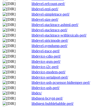
libdevel-refcount-perl/
libdevel-repl-perl/
libdevel-simpletrace-perl/
libdevel-size-perl/
libdevel-stacktrace-ashtml-perl/
libdevel-stacktrace-perl/
libdevel-stacktrace-withlexicals-perl/
libdevel-strictmode-perl/
libdevel-symdump-perl/
libdevel-trace-perl/
libdevice-cdio-perl/
libdevice-gsm-perl/
libdevice-i2c-perl/
libdevice-modem-perl/
libdevice-serialport-perl/
libdevice-usb-pcsensor-hidtemper-perl/
libdevice-usb-perl/
libdex/
libdigest-bcrypt-perl/
libdigest-bubblebabble-perl/