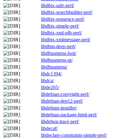
libdbix-safe-perl/
libdbix-searchbuilder-perl/
libdbix-sequence-perl/
libdbix-simple-perl/
libdbix-xml-rdb-perl/
libdbix-xmlmessage-perl/
libdbm-deep-perl/
libdbusmenu-lxqt/
libdbusmenu-qt/
libdbusmenu/
libdc1394/
libdca/
libde265/
libdebian-copyright-perl/
libdebian-dep12-perl/
libdebian-installer/
libdebian-package-html-perl/
libdebug-trace-perl/
libdecaf/
libdeclare-constraints-simple-perl/