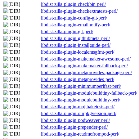
libdist-zilla-plugin-checkbin-perl/
libdist-zilla-plugin-checkextratests-perl/
libdist-zilla-plugin-config-git-perl/
libdist-zilla-plugin-emailnotify-perl/
libdist-zilla-plugin-git-perl/
libdist-zilla-plugin-githubmeta-perl/
libdist-zilla-plugin-installguide-perl/
libdist-zilla-plugin-localemsgfmt-perl/
libdist-zilla-plugin-makemaker-awesome-perl/
libdist-zilla-plugin-makemaker-fallback-perl/
libdist-zilla-plugin-metaprovides-package-perl/
libdist-zilla-plugin-metaprovides-perl/
libdist-zilla-plugin-minimumperlfast-perl/
libdist-zilla-plugin-modulebuildtiny-fallback-perl/
libdist-zilla-plugin-modulebuildtiny-perl/
libdist-zilla-plugin-mojibaketests-perl/
libdist-zilla-plugin-ourpkgversion-perl/
libdist-zilla-plugin-podweaver-perl/
libdist-zilla-plugin-prepender-perl/
libdist-zilla-plugin-readmefrompod-perl/