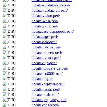
libdata-validate-type-perl/
libdata-validate-uri-perl/
libdata-visitor-perl/
libdata-walk-perl/
libdata-yaml-perl/
libdatabase-dumptruck-perl/
libdatapager-perl/
libdate-calc-perl/
libdate-calc-xs-perl/
libdate-convert-perl/
libdate-extract-perl/
libdate-hijri-perl/
libdate-holidays-de-perl/
libdate-iso8601-perl/
libdate-jd-perl/
libdate-leapyear-perl/
libdate-manip-perl/
libdate-pcalc-perl/
libdate-pregnancy-perl/
libdate-range-perl/