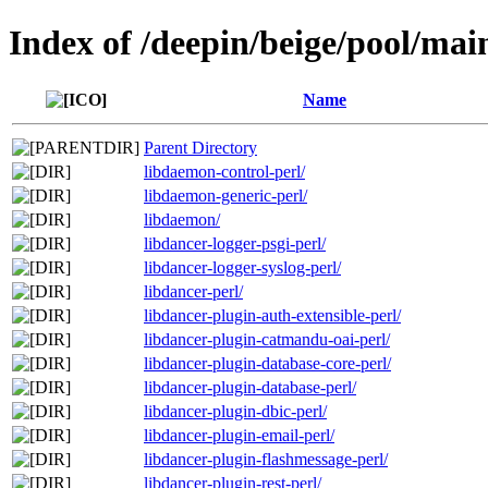
Index of /deepin/beige/pool/mai
Name
Parent Directory
libdaemon-control-perl/
libdaemon-generic-perl/
libdaemon/
libdancer-logger-psgi-perl/
libdancer-logger-syslog-perl/
libdancer-perl/
libdancer-plugin-auth-extensible-perl/
libdancer-plugin-catmandu-oai-perl/
libdancer-plugin-database-core-perl/
libdancer-plugin-database-perl/
libdancer-plugin-dbic-perl/
libdancer-plugin-email-perl/
libdancer-plugin-flashmessage-perl/
libdancer-plugin-rest-perl/