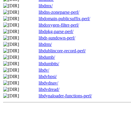
libdmx/
libdns-zoneparse-perl/
libdomain-publicsuffix-perl/
libdoxygen-filter-perl/
libdpkg-parse-perl/
libdr-sundown-perl/
libdrm/
libdublincore-record-perl/
libdumb/
libdumbtts/
libdv/
libdvbpsi/
libdvdnav/
libdvdread/
libdynaloader-functions-perl/