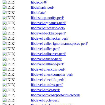
libdecor-0/
libdefhash-perl/
libdeflate/
libdesktop-notify-perl/
libdevel-argnames-perl/
libdevel-autoflush-perl/
libdevel-backtrace-perl/
libdevel-callchecker-perl/
libdevel-caller-ignorenamespaces-perl/
libdevel-caller-perl/
libdevel-callparser-perl/
libdevel-callsite-perl/
libdevel-calltrace-perl/
libdevel-checkbin-perl/
libdevel-checkcompiler-perl/
libdevel-checklib-perl/
libdevel-confess-perl/
libdevel-cover-perl/
libdevel-cover-report-clover-perl/
libdevel-cycle-perl/