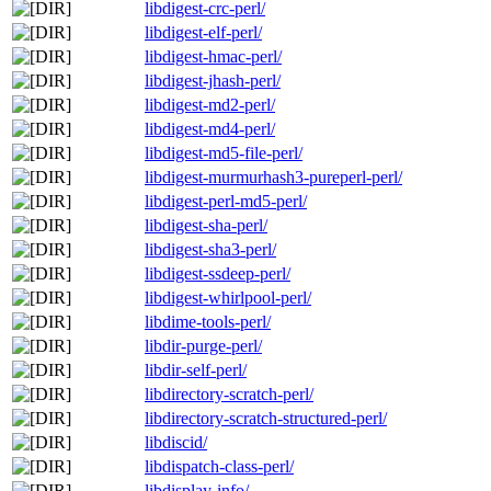
libdigest-crc-perl/
libdigest-elf-perl/
libdigest-hmac-perl/
libdigest-jhash-perl/
libdigest-md2-perl/
libdigest-md4-perl/
libdigest-md5-file-perl/
libdigest-murmurhash3-pureperl-perl/
libdigest-perl-md5-perl/
libdigest-sha-perl/
libdigest-sha3-perl/
libdigest-ssdeep-perl/
libdigest-whirlpool-perl/
libdime-tools-perl/
libdir-purge-perl/
libdir-self-perl/
libdirectory-scratch-perl/
libdirectory-scratch-structured-perl/
libdiscid/
libdispatch-class-perl/
libdisplay-info/