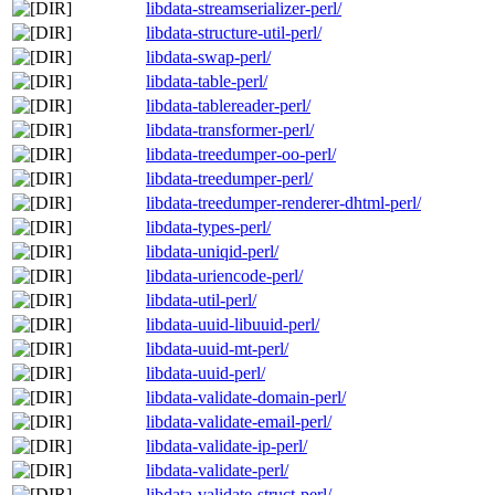
libdata-streamserializer-perl/
libdata-structure-util-perl/
libdata-swap-perl/
libdata-table-perl/
libdata-tablereader-perl/
libdata-transformer-perl/
libdata-treedumper-oo-perl/
libdata-treedumper-perl/
libdata-treedumper-renderer-dhtml-perl/
libdata-types-perl/
libdata-uniqid-perl/
libdata-uriencode-perl/
libdata-util-perl/
libdata-uuid-libuuid-perl/
libdata-uuid-mt-perl/
libdata-uuid-perl/
libdata-validate-domain-perl/
libdata-validate-email-perl/
libdata-validate-ip-perl/
libdata-validate-perl/
libdata-validate-struct-perl/