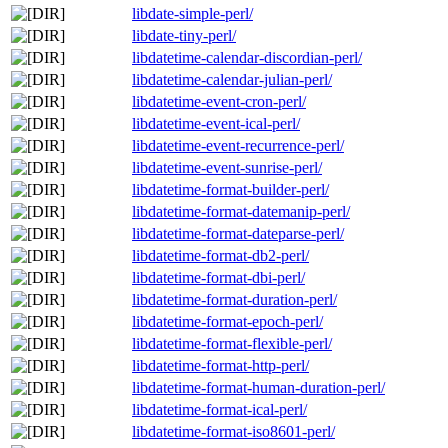
libdate-simple-perl/
libdate-tiny-perl/
libdatetime-calendar-discordian-perl/
libdatetime-calendar-julian-perl/
libdatetime-event-cron-perl/
libdatetime-event-ical-perl/
libdatetime-event-recurrence-perl/
libdatetime-event-sunrise-perl/
libdatetime-format-builder-perl/
libdatetime-format-datemanip-perl/
libdatetime-format-dateparse-perl/
libdatetime-format-db2-perl/
libdatetime-format-dbi-perl/
libdatetime-format-duration-perl/
libdatetime-format-epoch-perl/
libdatetime-format-flexible-perl/
libdatetime-format-http-perl/
libdatetime-format-human-duration-perl/
libdatetime-format-ical-perl/
libdatetime-format-iso8601-perl/