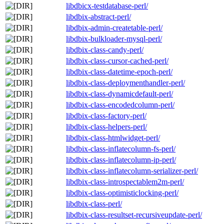
libdbicx-testdatabase-perl/
libdbix-abstract-perl/
libdbix-admin-createtable-perl/
libdbix-bulkloader-mysql-perl/
libdbix-class-candy-perl/
libdbix-class-cursor-cached-perl/
libdbix-class-datetime-epoch-perl/
libdbix-class-deploymenthandler-perl/
libdbix-class-dynamicdefault-perl/
libdbix-class-encodedcolumn-perl/
libdbix-class-factory-perl/
libdbix-class-helpers-perl/
libdbix-class-htmlwidget-perl/
libdbix-class-inflatecolumn-fs-perl/
libdbix-class-inflatecolumn-ip-perl/
libdbix-class-inflatecolumn-serializer-perl/
libdbix-class-introspectablem2m-perl/
libdbix-class-optimisticlocking-perl/
libdbix-class-perl/
libdbix-class-resultset-recursiveupdate-perl/