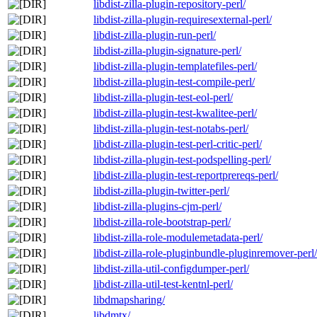
libdist-zilla-plugin-repository-perl/
libdist-zilla-plugin-requiresexternal-perl/
libdist-zilla-plugin-run-perl/
libdist-zilla-plugin-signature-perl/
libdist-zilla-plugin-templatefiles-perl/
libdist-zilla-plugin-test-compile-perl/
libdist-zilla-plugin-test-eol-perl/
libdist-zilla-plugin-test-kwalitee-perl/
libdist-zilla-plugin-test-notabs-perl/
libdist-zilla-plugin-test-perl-critic-perl/
libdist-zilla-plugin-test-podspelling-perl/
libdist-zilla-plugin-test-reportprereqs-perl/
libdist-zilla-plugin-twitter-perl/
libdist-zilla-plugins-cjm-perl/
libdist-zilla-role-bootstrap-perl/
libdist-zilla-role-modulemetadata-perl/
libdist-zilla-role-pluginbundle-pluginremover-perl/
libdist-zilla-util-configdumper-perl/
libdist-zilla-util-test-kentnl-perl/
libdmapsharing/
libdmtx/