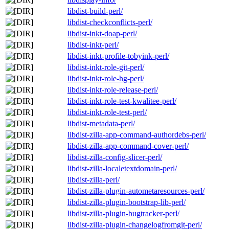
libdist-build-perl/
libdist-checkconflicts-perl/
libdist-inkt-doap-perl/
libdist-inkt-perl/
libdist-inkt-profile-tobyink-perl/
libdist-inkt-role-git-perl/
libdist-inkt-role-hg-perl/
libdist-inkt-role-release-perl/
libdist-inkt-role-test-kwalitee-perl/
libdist-inkt-role-test-perl/
libdist-metadata-perl/
libdist-zilla-app-command-authordebs-perl/
libdist-zilla-app-command-cover-perl/
libdist-zilla-config-slicer-perl/
libdist-zilla-localetextdomain-perl/
libdist-zilla-perl/
libdist-zilla-plugin-autometaresources-perl/
libdist-zilla-plugin-bootstrap-lib-perl/
libdist-zilla-plugin-bugtracker-perl/
libdist-zilla-plugin-changelogfromgit-perl/