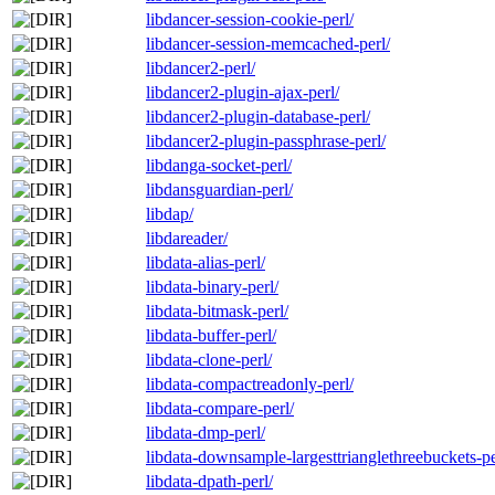
libdancer-session-cookie-perl/
libdancer-session-memcached-perl/
libdancer2-perl/
libdancer2-plugin-ajax-perl/
libdancer2-plugin-database-perl/
libdancer2-plugin-passphrase-perl/
libdanga-socket-perl/
libdansguardian-perl/
libdap/
libdareader/
libdata-alias-perl/
libdata-binary-perl/
libdata-bitmask-perl/
libdata-buffer-perl/
libdata-clone-perl/
libdata-compactreadonly-perl/
libdata-compare-perl/
libdata-dmp-perl/
libdata-downsample-largesttrianglethreebuckets-pe
libdata-dpath-perl/