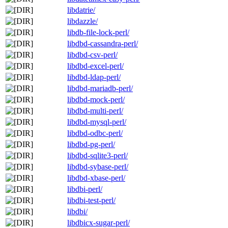
libdatrie/
libdazzle/
libdb-file-lock-perl/
libdbd-cassandra-perl/
libdbd-csv-perl/
libdbd-excel-perl/
libdbd-ldap-perl/
libdbd-mariadb-perl/
libdbd-mock-perl/
libdbd-multi-perl/
libdbd-mysql-perl/
libdbd-odbc-perl/
libdbd-pg-perl/
libdbd-sqlite3-perl/
libdbd-sybase-perl/
libdbd-xbase-perl/
libdbi-perl/
libdbi-test-perl/
libdbi/
libdbicx-sugar-perl/