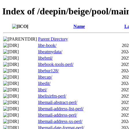
Index of /deepin/beige/pool/main
Name
La
Parent Directory
libe-book/
202
libeatmydata/
202
libebml/
202
libebook-tools-perl/
202
libebur128/
202
libecap/
202
libedit/
202
libei/
202
libelixirfm-perl/
202
libemail-abstract-perl/
202
libemail-address-list-perl/
202
libemail-address-perl/
202
libemail-address-xs-perl/
202
libemail-date-format-perl/
202