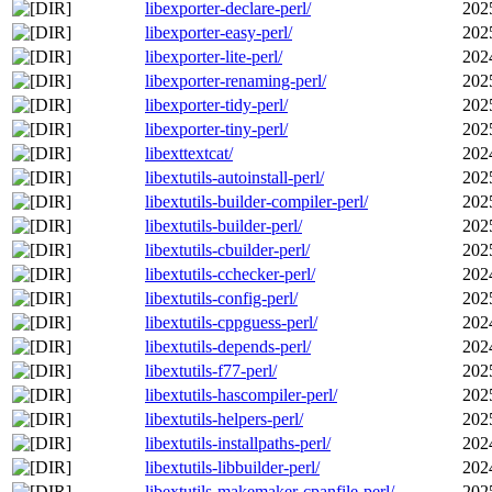
libexporter-declare-perl/
202
libexporter-easy-perl/
202
libexporter-lite-perl/
202
libexporter-renaming-perl/
202
libexporter-tidy-perl/
202
libexporter-tiny-perl/
202
libexttextcat/
202
libextutils-autoinstall-perl/
202
libextutils-builder-compiler-perl/
202
libextutils-builder-perl/
202
libextutils-cbuilder-perl/
202
libextutils-cchecker-perl/
202
libextutils-config-perl/
202
libextutils-cppguess-perl/
202
libextutils-depends-perl/
202
libextutils-f77-perl/
202
libextutils-hascompiler-perl/
202
libextutils-helpers-perl/
202
libextutils-installpaths-perl/
202
libextutils-libbuilder-perl/
202
libextutils-makemaker-cpanfile-perl/
202