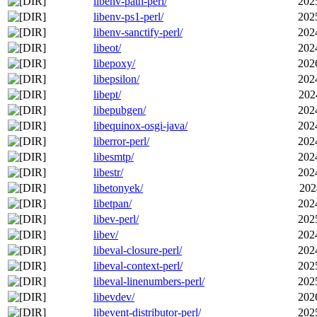
libenv-path-perl/
202
libenv-ps1-perl/
202
libenv-sanctify-perl/
202
libeot/
202
libepoxy/
202
libepsilon/
202
libept/
202
libepubgen/
202
libequinox-osgi-java/
202
liberror-perl/
202
libesmtp/
202
libestr/
202
libetonyek/
202
libetpan/
202
libev-perl/
202
libev/
202
libeval-closure-perl/
202
libeval-context-perl/
202
libeval-linenumbers-perl/
202
libevdev/
202
libevent-distributor-perl/
202