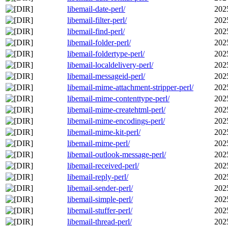
libemail-date-perl/
202
libemail-filter-perl/
202
libemail-find-perl/
202
libemail-folder-perl/
202
libemail-foldertype-perl/
202
libemail-localdelivery-perl/
202
libemail-messageid-perl/
202
libemail-mime-attachment-stripper-perl/
202
libemail-mime-contenttype-perl/
202
libemail-mime-createhtml-perl/
202
libemail-mime-encodings-perl/
202
libemail-mime-kit-perl/
202
libemail-mime-perl/
202
libemail-outlook-message-perl/
202
libemail-received-perl/
202
libemail-reply-perl/
202
libemail-sender-perl/
202
libemail-simple-perl/
202
libemail-stuffer-perl/
202
libemail-thread-perl/
202