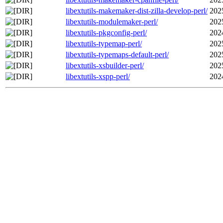
libextutils-makemaker-dist-zilla-develop-perl/
202
libextutils-modulemaker-perl/
202
libextutils-pkgconfig-perl/
202
libextutils-typemap-perl/
202
libextutils-typemaps-default-perl/
202
libextutils-xsbuilder-perl/
202
libextutils-xspp-perl/
202