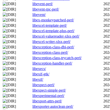
libevent-perl/
202
libevent-rpc-perl/
202
libevent/
202
libex-monkeypatched-perl/
202
libexcel-template-perl/
202
libexcel-template-plus-perl/
202
libexcel-valuereader-xlsx-perl/
202
libexcel-writer-xlsx-perl/
202
libexception-class-dbi-perl/
202
libexception-class-perl/
202
libexception-class-trycatch-perl/
202
libexception-handler-perl/
202
libexecs/
202
libexif-gtk/
202
libexif/
202
libexpect-perl/
202
libexpect-simple-perl/
202
libexperimental-perl/
202
libexport-attrs-perl/
202
libexporter-autoclean-perl/
202