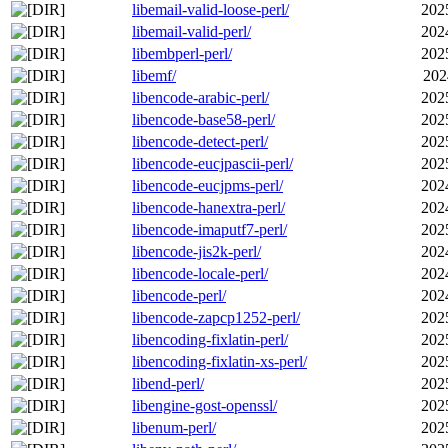
libemail-valid-loose-perl/
202
libemail-valid-perl/
202
libembperl-perl/
202
libemf/
202
libencode-arabic-perl/
202
libencode-base58-perl/
202
libencode-detect-perl/
202
libencode-eucjpascii-perl/
202
libencode-eucjpms-perl/
202
libencode-hanextra-perl/
202
libencode-imaputf7-perl/
202
libencode-jis2k-perl/
202
libencode-locale-perl/
202
libencode-perl/
202
libencode-zapcp1252-perl/
202
libencoding-fixlatin-perl/
202
libencoding-fixlatin-xs-perl/
202
libend-perl/
202
libengine-gost-openssl/
202
libenum-perl/
202