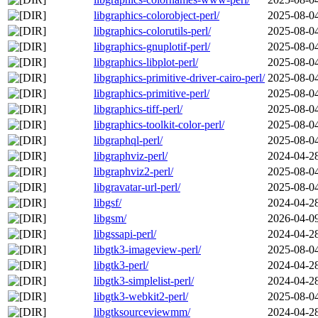
libgraphics-colorobject-perl/
2025-08-0
libgraphics-colorutils-perl/
2025-08-0
libgraphics-gnuplotif-perl/
2025-08-0
libgraphics-libplot-perl/
2025-08-0
libgraphics-primitive-driver-cairo-perl/
2025-08-0
libgraphics-primitive-perl/
2025-08-0
libgraphics-tiff-perl/
2025-08-0
libgraphics-toolkit-color-perl/
2025-08-0
libgraphql-perl/
2025-08-0
libgraphviz-perl/
2024-04-2
libgraphviz2-perl/
2025-08-0
libgravatar-url-perl/
2025-08-0
libgsf/
2024-04-2
libgsm/
2026-04-0
libgssapi-perl/
2024-04-2
libgtk3-imageview-perl/
2025-08-0
libgtk3-perl/
2024-04-2
libgtk3-simplelist-perl/
2024-04-2
libgtk3-webkit2-perl/
2025-08-0
libgtksourceviewmm/
2024-04-2