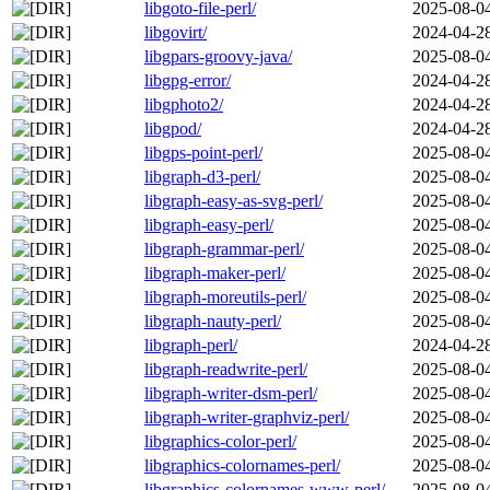
libgoto-file-perl/
2025-08-0
libgovirt/
2024-04-2
libgpars-groovy-java/
2025-08-0
libgpg-error/
2024-04-2
libgphoto2/
2024-04-2
libgpod/
2024-04-2
libgps-point-perl/
2025-08-0
libgraph-d3-perl/
2025-08-0
libgraph-easy-as-svg-perl/
2025-08-0
libgraph-easy-perl/
2025-08-0
libgraph-grammar-perl/
2025-08-0
libgraph-maker-perl/
2025-08-0
libgraph-moreutils-perl/
2025-08-0
libgraph-nauty-perl/
2025-08-0
libgraph-perl/
2024-04-2
libgraph-readwrite-perl/
2025-08-0
libgraph-writer-dsm-perl/
2025-08-0
libgraph-writer-graphviz-perl/
2025-08-0
libgraphics-color-perl/
2025-08-0
libgraphics-colornames-perl/
2025-08-0
libgraphics-colornames-www-perl/
2025-08-0