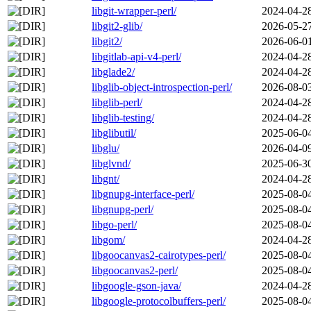
libgit-wrapper-perl/
2024-04-2
libgit2-glib/
2026-05-2
libgit2/
2026-06-0
libgitlab-api-v4-perl/
2024-04-2
libglade2/
2024-04-2
libglib-object-introspection-perl/
2026-08-0
libglib-perl/
2024-04-2
libglib-testing/
2024-04-2
libglibutil/
2025-06-0
libglu/
2026-04-0
libglvnd/
2025-06-3
libgnt/
2024-04-2
libgnupg-interface-perl/
2025-08-0
libgnupg-perl/
2025-08-0
libgo-perl/
2025-08-0
libgom/
2024-04-2
libgoocanvas2-cairotypes-perl/
2025-08-0
libgoocanvas2-perl/
2025-08-0
libgoogle-gson-java/
2024-04-2
libgoogle-protocolbuffers-perl/
2025-08-0