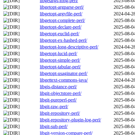
libgetargs-long-perl/
2025-08-0
libgetopt-argparse-perl/
2025-08-0
libgetopt-argvfile-perl/
2024-04-2
libgetopt-complete-perl/
2025-08-0
libgetopt-declare-perl/
2025-08-0
libgetopt-euclid-perl/
2025-08-0
libgetopt-ex-hashed-perl/
2025-08-0
libgetopt-long-descriptive-perl/
2024-04-2
libgetopt-lucid-perl/
2025-08-0
libgetopt-simple-perl/
2025-08-0
libgetopt-tabular-perl/
2025-08-0
libgetopt-usaginator-perl/
2025-08-0
libgettext-commons-java/
2024-04-2
libgis-distance-perl/
2025-08-0
libgit-objectstore-perl/
2025-08-0
libgit-pureperl-perl/
2025-08-0
libgit-raw-perl/
2025-08-0
libgit-repository-perl/
2025-08-0
libgit-repository-plugin-log-perl/
2025-08-0
libgit-sub-perl/
2025-08-0
libgit-version-compare-perl/
2025-08-0