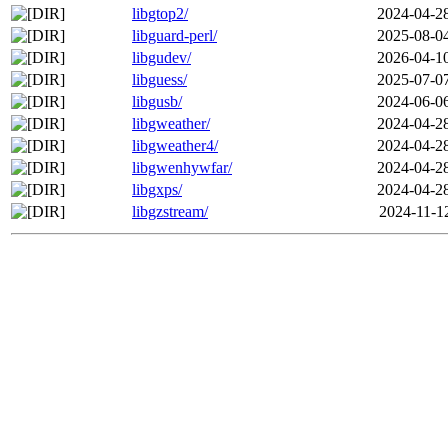
libgtop2/
2024-04-2
libguard-perl/
2025-08-0
libgudev/
2026-04-1
libguess/
2025-07-0
libgusb/
2024-06-0
libgweather/
2024-04-2
libgweather4/
2024-04-2
libgwenhywfar/
2024-04-2
libgxps/
2024-04-2
libgzstream/
2024-11-1