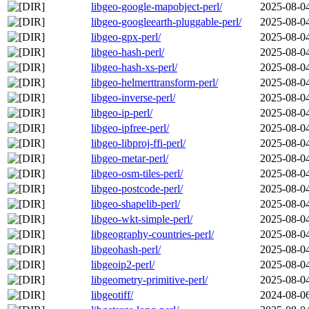
libgeo-google-mapobject-perl/
2025-08-0
libgeo-googleearth-pluggable-perl/
2025-08-0
libgeo-gpx-perl/
2025-08-0
libgeo-hash-perl/
2025-08-0
libgeo-hash-xs-perl/
2025-08-0
libgeo-helmerttransform-perl/
2025-08-0
libgeo-inverse-perl/
2025-08-0
libgeo-ip-perl/
2025-08-0
libgeo-ipfree-perl/
2025-08-0
libgeo-libproj-ffi-perl/
2025-08-0
libgeo-metar-perl/
2025-08-0
libgeo-osm-tiles-perl/
2025-08-0
libgeo-postcode-perl/
2025-08-0
libgeo-shapelib-perl/
2025-08-0
libgeo-wkt-simple-perl/
2025-08-0
libgeography-countries-perl/
2025-08-0
libgeohash-perl/
2025-08-0
libgeoip2-perl/
2025-08-0
libgeometry-primitive-perl/
2025-08-0
libgeotiff/
2024-08-0