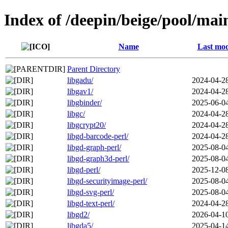
Index of /deepin/beige/pool/mai
Name
Last mod
Parent Directory
libgadu/
2024-04-2
libgav1/
2024-04-2
libgbinder/
2025-06-0
libgc/
2024-04-2
libgcrypt20/
2024-04-2
libgd-barcode-perl/
2024-04-2
libgd-graph-perl/
2025-08-0
libgd-graph3d-perl/
2025-08-0
libgd-perl/
2025-12-0
libgd-securityimage-perl/
2025-08-0
libgd-svg-perl/
2025-08-0
libgd-text-perl/
2024-04-2
libgd2/
2026-04-1
libgda5/
2025-04-1