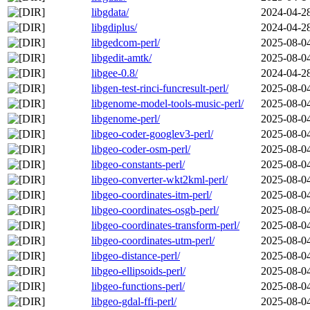
libgdata/
2024-04-2
libgdiplus/
2024-04-2
libgedcom-perl/
2025-08-0
libgedit-amtk/
2025-08-0
libgee-0.8/
2024-04-2
libgen-test-rinci-funcresult-perl/
2025-08-0
libgenome-model-tools-music-perl/
2025-08-0
libgenome-perl/
2025-08-0
libgeo-coder-googlev3-perl/
2025-08-0
libgeo-coder-osm-perl/
2025-08-0
libgeo-constants-perl/
2025-08-0
libgeo-converter-wkt2kml-perl/
2025-08-0
libgeo-coordinates-itm-perl/
2025-08-0
libgeo-coordinates-osgb-perl/
2025-08-0
libgeo-coordinates-transform-perl/
2025-08-0
libgeo-coordinates-utm-perl/
2025-08-0
libgeo-distance-perl/
2025-08-0
libgeo-ellipsoids-perl/
2025-08-0
libgeo-functions-perl/
2025-08-0
libgeo-gdal-ffi-perl/
2025-08-0