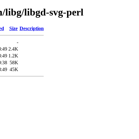
/libg/libgd-svg-perl
ed
Size
Description
-
8:49
2.4K
8:49
1.2K
0:38
58K
8:49
45K