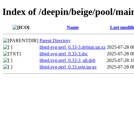
Index of /deepin/beige/pool/main
Name
Last modifi
Parent Directory
libgd-svg-perl_0.33-3.debian.tar.xz
2025-07-28 0
libgd-svg-perl_0.33-3.dsc
2025-07-28 0
libgd-svg-perl_0.33-3_all.deb
2025-07-28 1
libgd-svg-perl_0.33.orig.tar.gz
2025-07-28 0