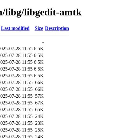
n/libg/libgedit-amtk
Last modified
Size
Description
-
2025-07-28 11:55
6.5K
2025-07-28 11:55
6.5K
2025-07-28 11:55
6.5K
2025-07-28 11:55
6.5K
2025-07-28 11:55
6.5K
2025-07-28 11:55
66K
2025-07-28 11:55
66K
2025-07-28 11:55
57K
2025-07-28 11:55
67K
2025-07-28 11:55
65K
2025-07-28 11:55
24K
2025-07-28 11:55
23K
2025-07-28 11:55
25K
2025-07-28 11:55
24K