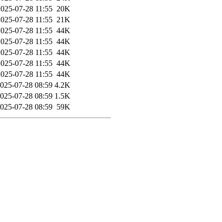
2025-07-28 11:55
20K
2025-07-28 11:55
21K
2025-07-28 11:55
44K
2025-07-28 11:55
44K
2025-07-28 11:55
44K
2025-07-28 11:55
44K
2025-07-28 11:55
44K
025-07-28 08:59
4.2K
025-07-28 08:59
1.5K
025-07-28 08:59
59K