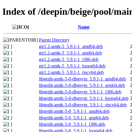
Index of /deepin/beige/pool/mai
Name
Parent Directory
gir1.2-amtk-5_5.9.1-1_amd64.deb
gir1.2-amtk-5_5.9.1-1_arm64.deb
gir1.2-amtk-5_5.9.1-1_i386.deb
gir1.2-amtk-5_5.9.1-1_loong64.deb
gir1.2-amtk-5_5.9.1-1_riscv64.deb
libgedit-amtk-5-0-dbgsym_5.9.1-1_amd64.deb
libgedit-amtk-5-0-dbgsym_5.9.1-1_arm64.deb
libgedit-amtk-5-0-dbgsym_5.9.1-1_i386.deb
libgedit-amtk-5-0-dbgsym_5.9.1-1_loong64.deb
libgedit-amtk-5-0-dbgsym_5.9.1-1_riscv64.deb
libgedit-amtk-5-0_5.9.1-1_amd64.deb
libgedit-amtk-5-0_5.9.1-1_arm64.deb
libgedit-amtk-5-0_5.9.1-1_i386.deb
libgedit-amtk-5-0_5.9.1-1_loong64.deb