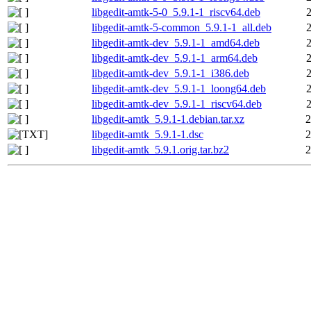
libgedit-amtk-5-0_5.9.1-1_riscv64.deb
libgedit-amtk-5-common_5.9.1-1_all.deb
libgedit-amtk-dev_5.9.1-1_amd64.deb
libgedit-amtk-dev_5.9.1-1_arm64.deb
libgedit-amtk-dev_5.9.1-1_i386.deb
libgedit-amtk-dev_5.9.1-1_loong64.deb
libgedit-amtk-dev_5.9.1-1_riscv64.deb
libgedit-amtk_5.9.1-1.debian.tar.xz
2
libgedit-amtk_5.9.1-1.dsc
2
libgedit-amtk_5.9.1.orig.tar.bz2
2