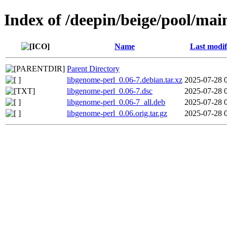
Index of /deepin/beige/pool/mai
Name
Last modif
Parent Directory
libgenome-perl_0.06-7.debian.tar.xz
2025-07-28 
libgenome-perl_0.06-7.dsc
2025-07-28 
libgenome-perl_0.06-7_all.deb
2025-07-28 
libgenome-perl_0.06.orig.tar.gz
2025-07-28 