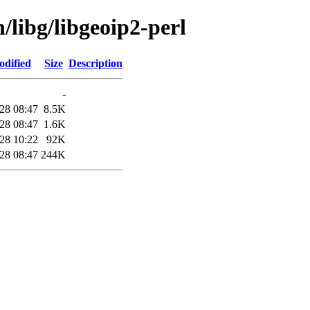
/libg/libgeoip2-perl
odified
Size
Description
-
28 08:47
8.5K
28 08:47
1.6K
28 10:22
92K
28 08:47
244K