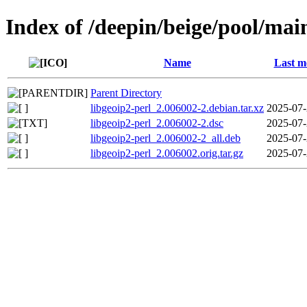
Index of /deepin/beige/pool/main
Name
Last m
Parent Directory
libgeoip2-perl_2.006002-2.debian.tar.xz
2025-07-
libgeoip2-perl_2.006002-2.dsc
2025-07-
libgeoip2-perl_2.006002-2_all.deb
2025-07-
libgeoip2-perl_2.006002.orig.tar.gz
2025-07-