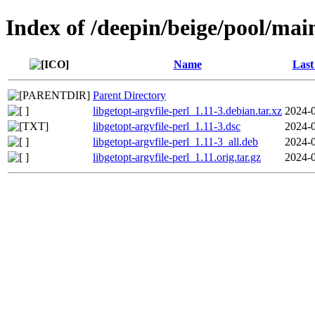
Index of /deepin/beige/pool/main
Name
Last
Parent Directory
libgetopt-argvfile-perl_1.11-3.debian.tar.xz
2024-0
libgetopt-argvfile-perl_1.11-3.dsc
2024-0
libgetopt-argvfile-perl_1.11-3_all.deb
2024-0
libgetopt-argvfile-perl_1.11.orig.tar.gz
2024-0