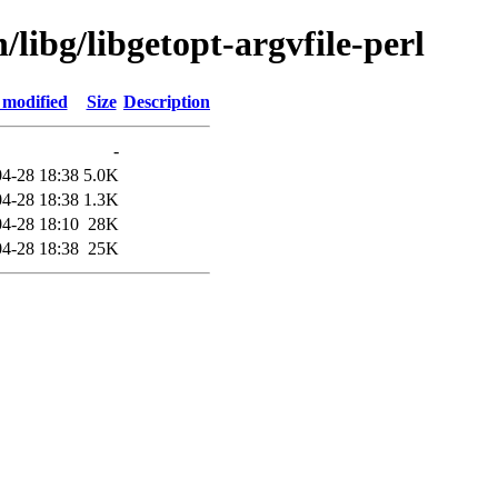
/libg/libgetopt-argvfile-perl
 modified
Size
Description
-
4-28 18:38
5.0K
4-28 18:38
1.3K
4-28 18:10
28K
4-28 18:38
25K