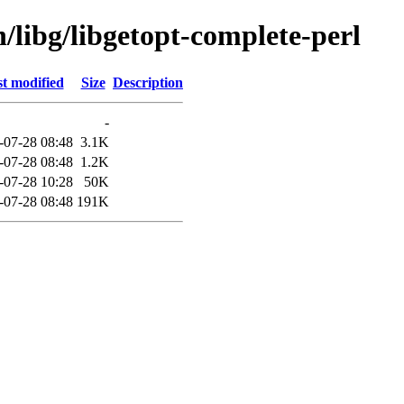
n/libg/libgetopt-complete-perl
t modified
Size
Description
-
-07-28 08:48
3.1K
-07-28 08:48
1.2K
-07-28 10:28
50K
-07-28 08:48
191K