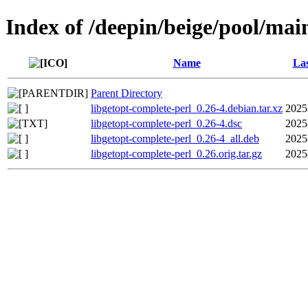
Index of /deepin/beige/pool/mai
Name
Las
Parent Directory
libgetopt-complete-perl_0.26-4.debian.tar.xz
2025
libgetopt-complete-perl_0.26-4.dsc
2025
libgetopt-complete-perl_0.26-4_all.deb
2025
libgetopt-complete-perl_0.26.orig.tar.gz
2025