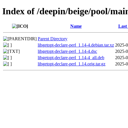
Index of /deepin/beige/pool/main
Name
Last
Parent Directory
libgetopt-declare-perl_1.14-4.debian.tar.xz
2025-0
libgetopt-declare-perl_1.14-4.dsc
2025-0
libgetopt-declare-perl_1.14-4_all.deb
2025-0
libgetopt-declare-perl_1.14.orig.tar.gz
2025-0