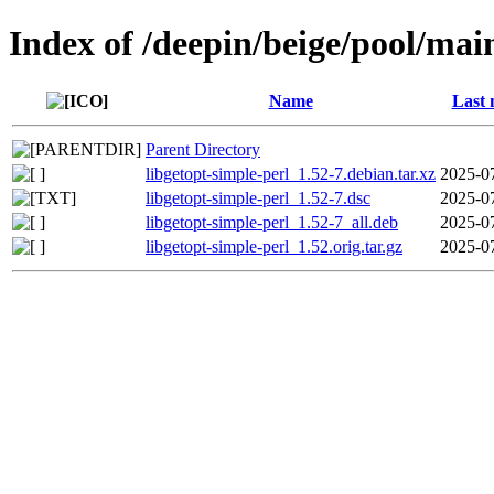
Index of /deepin/beige/pool/main
Name
Last 
Parent Directory
libgetopt-simple-perl_1.52-7.debian.tar.xz
2025-0
libgetopt-simple-perl_1.52-7.dsc
2025-0
libgetopt-simple-perl_1.52-7_all.deb
2025-0
libgetopt-simple-perl_1.52.orig.tar.gz
2025-0