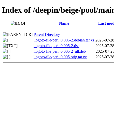
Index of /deepin/beige/pool/main/
Name
Last mod
Parent Directory
libgoto-file-perl_0.005-2.debian.tar.xz
2025-07-28
libgoto-file-perl_0.005-2.dsc
2025-07-28
libgoto-file-perl_0.005-2_all.deb
2025-07-28
libgoto-file-perl_0.005.orig.tar.gz
2025-07-28