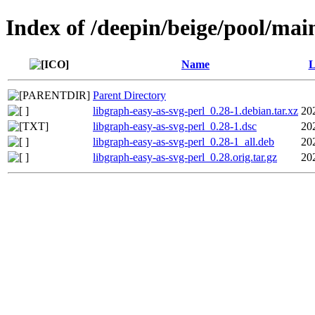
Index of /deepin/beige/pool/main
Name
L
Parent Directory
libgraph-easy-as-svg-perl_0.28-1.debian.tar.xz
20
libgraph-easy-as-svg-perl_0.28-1.dsc
20
libgraph-easy-as-svg-perl_0.28-1_all.deb
20
libgraph-easy-as-svg-perl_0.28.orig.tar.gz
20