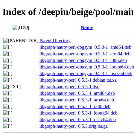
Index of /deepin/beige/pool/mai
Name
Parent Directory
libgraph-nauty-perl-dbgsym_0.5.3-1_amd64.deb
libgraph-nauty-perl-dbgsym_0.5.3-1_arm64.deb
libgraph-nauty-perl-dbgsym_0.5.3-1_i386.deb
libgraph-nauty-perl-dbgsym_0.5.3-1_loong64.deb
libgraph-nauty-perl-dbgsym_0.5.3-1_riscv64.deb
libgraph-nauty-perl_0.5.3-1.debian.tar.xz
libgraph-nauty-perl_0.5.3-1.dsc
libgraph-nauty-perl_0.5.3-1_amd64.deb
libgraph-nauty-perl_0.5.3-1_arm64.deb
libgraph-nauty-perl_0.5.3-1_i386.deb
libgraph-nauty-perl_0.5.3-1_loong64.deb
libgraph-nauty-perl_0.5.3-1_riscv64.deb
libgraph-nauty-perl_0.5.3.orig.tar.gz