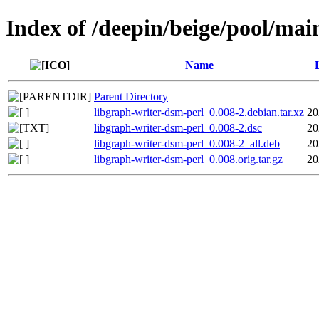
Index of /deepin/beige/pool/mai
Name
Parent Directory
libgraph-writer-dsm-perl_0.008-2.debian.tar.xz
20
libgraph-writer-dsm-perl_0.008-2.dsc
20
libgraph-writer-dsm-perl_0.008-2_all.deb
20
libgraph-writer-dsm-perl_0.008.orig.tar.gz
20