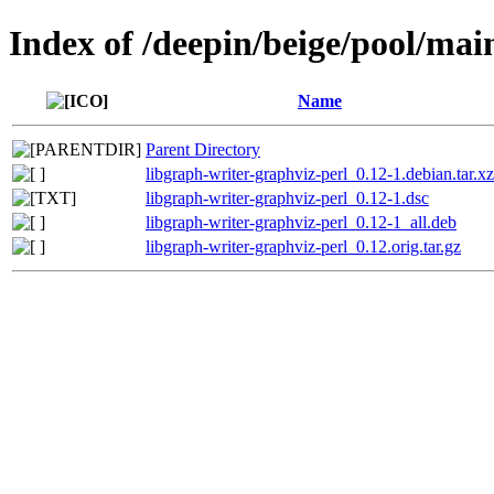
Index of /deepin/beige/pool/mai
Name
Parent Directory
libgraph-writer-graphviz-perl_0.12-1.debian.tar.xz
libgraph-writer-graphviz-perl_0.12-1.dsc
libgraph-writer-graphviz-perl_0.12-1_all.deb
libgraph-writer-graphviz-perl_0.12.orig.tar.gz