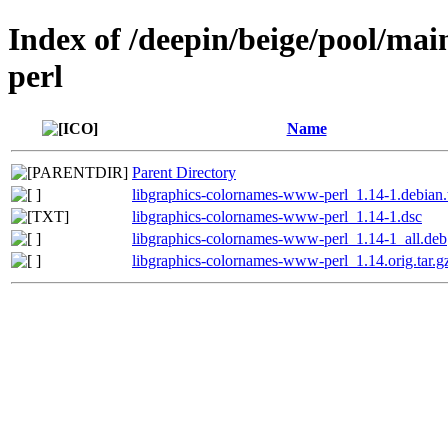
Index of /deepin/beige/pool/ma
perl
Name
Parent Directory
libgraphics-colornames-www-perl_1.14-1.debian.t
libgraphics-colornames-www-perl_1.14-1.dsc
libgraphics-colornames-www-perl_1.14-1_all.deb
libgraphics-colornames-www-perl_1.14.orig.tar.g