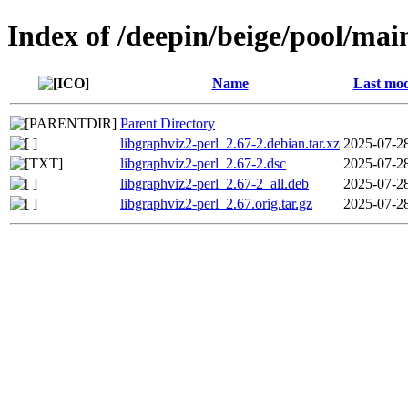
Index of /deepin/beige/pool/mai
Name
Last mod
Parent Directory
libgraphviz2-perl_2.67-2.debian.tar.xz
2025-07-2
libgraphviz2-perl_2.67-2.dsc
2025-07-2
libgraphviz2-perl_2.67-2_all.deb
2025-07-2
libgraphviz2-perl_2.67.orig.tar.gz
2025-07-2