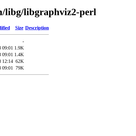
n/libg/libgraphviz2-perl
ified
Size
Description
-
8 09:01
1.9K
8 09:01
1.4K
8 12:14
62K
8 09:01
79K