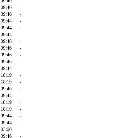
 09:46
-
 09:46
-
 09:46
-
 09:44
-
 09:44
-
 09:44
-
 09:46
-
 09:46
-
 09:46
-
 09:46
-
 09:44
-
 18:19
-
 18:19
-
 09:46
-
 09:44
-
 18:19
-
 18:19
-
 09:44
-
 09:44
-
 03:00
-
 09:46
-