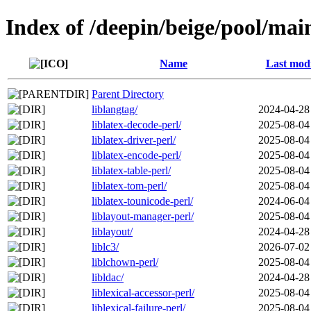
Index of /deepin/beige/pool/main
Name
Last modi
Parent Directory
liblangtag/
2024-04-28
liblatex-decode-perl/
2025-08-04
liblatex-driver-perl/
2025-08-04
liblatex-encode-perl/
2025-08-04
liblatex-table-perl/
2025-08-04
liblatex-tom-perl/
2025-08-04
liblatex-tounicode-perl/
2024-06-04
liblayout-manager-perl/
2025-08-04
liblayout/
2024-04-28
liblc3/
2026-07-02
liblchown-perl/
2025-08-04
libldac/
2024-04-28
liblexical-accessor-perl/
2025-08-04
liblexical-failure-perl/
2025-08-04