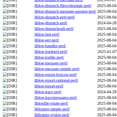
liblog-dispatch-filewriterotate-perl/
2025-08-04
liblog-dispatch-message-passing-perl/
2025-08-04
liblog-dispatch-perl-perl/
2025-08-04
liblog-dispatch-perl/
2024-04-28
liblog-dispatchouli-perl/
2025-08-04
liblog-fast-perl/
2025-08-04
liblog-ger-perl/
2025-08-04
liblog-handler-perl/
2025-08-04
liblog-log4perl-perl/
2025-01-07
liblog-loglite-perl/
2025-08-04
liblog-message-perl/
2025-08-04
liblog-message-simple-perl/
2025-08-04
liblog-report-lexicon-perl/
2025-08-04
liblog-report-optional-perl/
2025-08-04
liblog-report-perl/
2025-08-04
liblog-trace-perl/
2024-04-28
liblog-tracemessages-perl/
2025-08-04
liblogfile-rotate-perl/
2025-08-04
liblogger-simple-perl/
2025-08-04
liblogger-syslog-perl/
2025-08-04