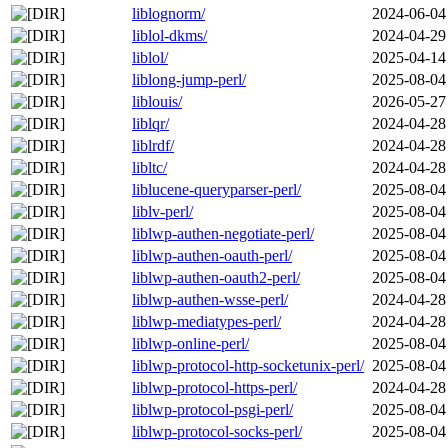
liblognorm/
2024-06-04
liblol-dkms/
2024-04-29
liblol/
2025-04-14
liblong-jump-perl/
2025-08-04
liblouis/
2026-05-27
liblqr/
2024-04-28
liblrdf/
2024-04-28
libltc/
2024-04-28
liblucene-queryparser-perl/
2025-08-04
liblv-perl/
2025-08-04
liblwp-authen-negotiate-perl/
2025-08-04
liblwp-authen-oauth-perl/
2025-08-04
liblwp-authen-oauth2-perl/
2025-08-04
liblwp-authen-wsse-perl/
2024-04-28
liblwp-mediatypes-perl/
2024-04-28
liblwp-online-perl/
2025-08-04
liblwp-protocol-http-socketunix-perl/
2025-08-04
liblwp-protocol-https-perl/
2024-04-28
liblwp-protocol-psgi-perl/
2025-08-04
liblwp-protocol-socks-perl/
2025-08-04