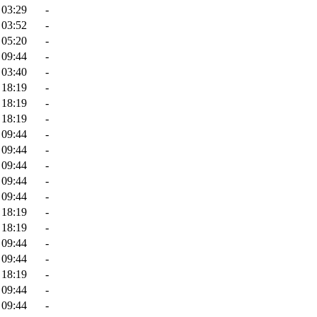
 03:29
-
 03:52
-
 05:20
-
 09:44
-
 03:40
-
 18:19
-
 18:19
-
 18:19
-
 09:44
-
 09:44
-
 09:44
-
 09:44
-
 09:44
-
 18:19
-
 18:19
-
 09:44
-
 09:44
-
 18:19
-
 09:44
-
 09:44
-