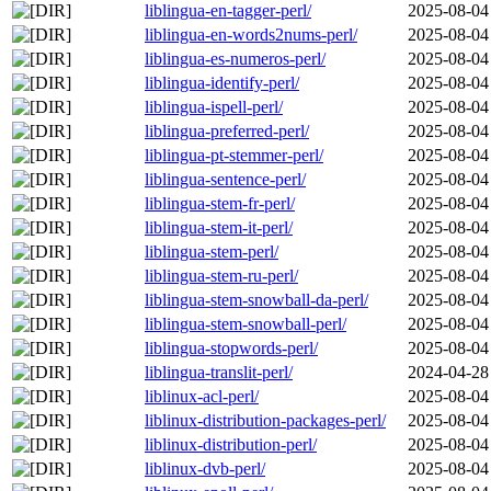
liblingua-en-tagger-perl/
2025-08-04
liblingua-en-words2nums-perl/
2025-08-04
liblingua-es-numeros-perl/
2025-08-04
liblingua-identify-perl/
2025-08-04
liblingua-ispell-perl/
2025-08-04
liblingua-preferred-perl/
2025-08-04
liblingua-pt-stemmer-perl/
2025-08-04
liblingua-sentence-perl/
2025-08-04
liblingua-stem-fr-perl/
2025-08-04
liblingua-stem-it-perl/
2025-08-04
liblingua-stem-perl/
2025-08-04
liblingua-stem-ru-perl/
2025-08-04
liblingua-stem-snowball-da-perl/
2025-08-04
liblingua-stem-snowball-perl/
2025-08-04
liblingua-stopwords-perl/
2025-08-04
liblingua-translit-perl/
2024-04-28
liblinux-acl-perl/
2025-08-04
liblinux-distribution-packages-perl/
2025-08-04
liblinux-distribution-perl/
2025-08-04
liblinux-dvb-perl/
2025-08-04