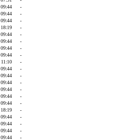
 09:44
-
 09:44
-
 09:44
-
 18:19
-
 09:44
-
 09:44
-
 09:44
-
 09:44
-
 11:10
-
 09:44
-
 09:44
-
 09:44
-
 09:44
-
 09:44
-
 09:44
-
 18:19
-
 09:44
-
 09:44
-
 09:44
-
 09:44
-