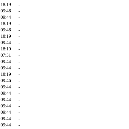
 18:19
-
 09:46
-
 09:44
-
 18:19
-
 09:46
-
 18:19
-
 09:44
-
 18:19
-
 07:31
-
 09:44
-
 09:44
-
 18:19
-
 09:46
-
 09:44
-
 09:44
-
 09:44
-
 09:44
-
 09:44
-
 09:44
-
 09:44
-