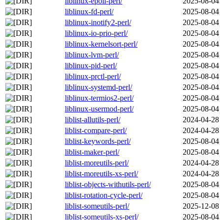
liblinux-epoll-perl/
2025-08-04
liblinux-fd-perl/
2025-08-04
liblinux-inotify2-perl/
2025-08-04
liblinux-io-prio-perl/
2025-08-04
liblinux-kernelsort-perl/
2025-08-04
liblinux-lvm-perl/
2025-08-04
liblinux-pid-perl/
2025-08-04
liblinux-prctl-perl/
2025-08-04
liblinux-systemd-perl/
2025-08-04
liblinux-termios2-perl/
2025-08-04
liblinux-usermod-perl/
2025-08-04
liblist-allutils-perl/
2024-04-28
liblist-compare-perl/
2024-04-28
liblist-keywords-perl/
2025-08-04
liblist-maker-perl/
2025-08-04
liblist-moreutils-perl/
2024-04-28
liblist-moreutils-xs-perl/
2024-04-28
liblist-objects-withutils-perl/
2025-08-04
liblist-rotation-cycle-perl/
2025-08-04
liblist-someutils-perl/
2025-12-08
liblist-someutils-xs-perl/
2025-08-04