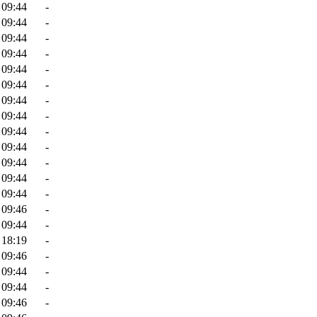
 09:44
-
 09:44
-
 09:44
-
 09:44
-
 09:44
-
 09:44
-
 09:44
-
 09:44
-
 09:44
-
 09:44
-
 09:44
-
 09:44
-
 09:44
-
 09:46
-
 09:44
-
 18:19
-
 09:46
-
 09:44
-
 09:44
-
 09:46
-