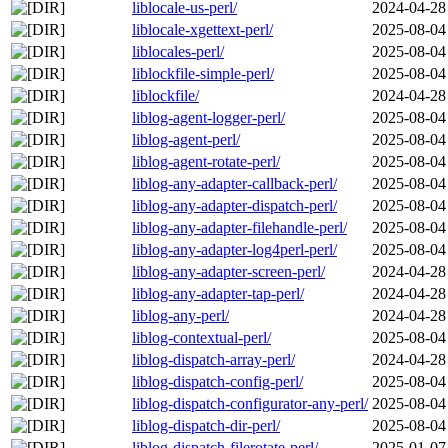
liblocale-us-perl/
2024-04-28
liblocale-xgettext-perl/
2025-08-04
liblocales-perl/
2025-08-04
liblockfile-simple-perl/
2025-08-04
liblockfile/
2024-04-28
liblog-agent-logger-perl/
2025-08-04
liblog-agent-perl/
2025-08-04
liblog-agent-rotate-perl/
2025-08-04
liblog-any-adapter-callback-perl/
2025-08-04
liblog-any-adapter-dispatch-perl/
2025-08-04
liblog-any-adapter-filehandle-perl/
2025-08-04
liblog-any-adapter-log4perl-perl/
2025-08-04
liblog-any-adapter-screen-perl/
2024-04-28
liblog-any-adapter-tap-perl/
2024-04-28
liblog-any-perl/
2024-04-28
liblog-contextual-perl/
2025-08-04
liblog-dispatch-array-perl/
2024-04-28
liblog-dispatch-config-perl/
2025-08-04
liblog-dispatch-configurator-any-perl/
2025-08-04
liblog-dispatch-dir-perl/
2025-08-04
liblog-dispatch-filerotate-perl/
2025-01-07