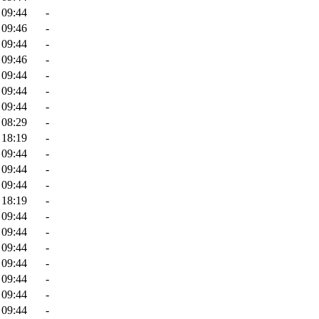
 09:44
-
 09:46
-
 09:44
-
 09:46
-
 09:44
-
 09:44
-
 09:44
-
 08:29
-
 18:19
-
 09:44
-
 09:44
-
 09:44
-
 18:19
-
 09:44
-
 09:44
-
 09:44
-
 09:44
-
 09:44
-
 09:44
-
 09:44
-