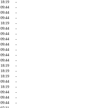
 18:19
-
 09:44
-
 09:44
-
 09:44
-
 18:19
-
 09:44
-
 09:44
-
 09:44
-
 09:44
-
 09:44
-
 09:44
-
 09:44
-
 18:19
-
 18:19
-
 18:19
-
 09:44
-
 18:19
-
 09:44
-
 09:44
-
 09:44
-
 07:31
-