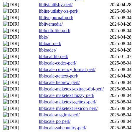
liblist-utilsby-perl/
2024-04-28
liblist-utilsby-xs-perl/
2025-08-04
liblivejournal-perl/
2025-08-04
liblivemedia/
2024-04-28
liblmdb-file-perl/
2025-08-04
liblo/
2024-04-28
libload-perl/
2025-08-04
libloader/
2024-04-28
liblocal-lib-perl/
2025-01-07
liblocale-codes-perl/
2025-08-04
liblocale-currency-format-perl/
2025-08-04
liblocale-gettext-perl/
2024-04-28
liblocale-hebrew-perl/
2025-08-04
liblocale-maketext-extract-dbi-perl/
2025-08-04
liblocale-maketext-fuzzy-perl/
2025-08-04
liblocale-maketext-gettext-perl/
2025-08-04
liblocale-maketext-lexicon-perl/
2025-08-04
liblocale-msgfmt-perl/
2025-08-04
liblocale-po-perl/
2025-08-04
liblocale-subcountry-perl/
2025-08-04