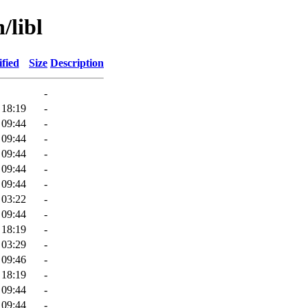
/libl
fied
Size
Description
-
 18:19
-
 09:44
-
 09:44
-
 09:44
-
 09:44
-
 09:44
-
 03:22
-
 09:44
-
 18:19
-
 03:29
-
 09:46
-
 18:19
-
 09:44
-
 09:44
-