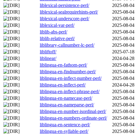
liblexical-persistence-perl/
2025-08-04
liblexical-sealrequirehints-perl/
2025-08-04
liblexical-underscore-perl/
2025-08-04
liblexical-var-perl/
2025-08-04
liblib-abs-perl/
2025-08-04
liblib-relative-perl/
2025-08-04
liblibrary-callnumber-lc-perl/
2025-08-04
libliftoff/
2025-07-18
liblinear/
2024-04-28
liblingua-en-fathom-perl/
2025-08-04
liblingua-en-findnumber-perl/
2025-08-04
liblingua-en-inflect-number-perl/
2025-08-04
liblingua-en-inflect-perl/
2024-04-28
liblingua-en-inflect-phrase-perl/
2025-08-04
liblingua-en-namecase-perl/
2025-08-04
liblingua-en-nameparse-perl/
2025-08-04
liblingua-en-number-isordinal-perl/
2025-08-04
liblingua-en-numbers-ordinate-perl/
2025-08-04
liblingua-en-sentence-perl/
2025-08-04
liblingua-en-syllable-perl/
2025-08-04