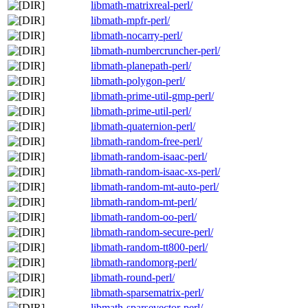
libmath-matrixreal-perl/
libmath-mpfr-perl/
libmath-nocarry-perl/
libmath-numbercruncher-perl/
libmath-planepath-perl/
libmath-polygon-perl/
libmath-prime-util-gmp-perl/
libmath-prime-util-perl/
libmath-quaternion-perl/
libmath-random-free-perl/
libmath-random-isaac-perl/
libmath-random-isaac-xs-perl/
libmath-random-mt-auto-perl/
libmath-random-mt-perl/
libmath-random-oo-perl/
libmath-random-secure-perl/
libmath-random-tt800-perl/
libmath-randomorg-perl/
libmath-round-perl/
libmath-sparsematrix-perl/
libmath-sparsevector-perl/