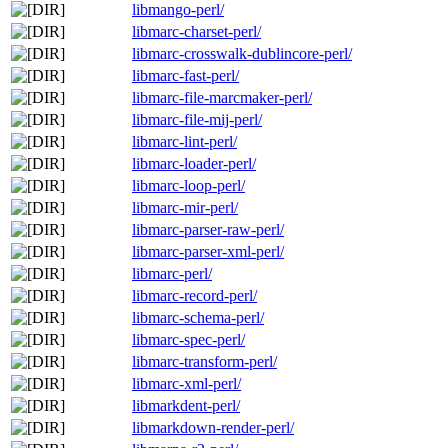
libmango-perl/
libmarc-charset-perl/
libmarc-crosswalk-dublincore-perl/
libmarc-fast-perl/
libmarc-file-marcmaker-perl/
libmarc-file-mij-perl/
libmarc-lint-perl/
libmarc-loader-perl/
libmarc-loop-perl/
libmarc-mir-perl/
libmarc-parser-raw-perl/
libmarc-parser-xml-perl/
libmarc-perl/
libmarc-record-perl/
libmarc-schema-perl/
libmarc-spec-perl/
libmarc-transform-perl/
libmarc-xml-perl/
libmarkdent-perl/
libmarkdown-render-perl/