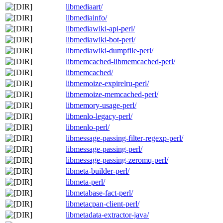
libmediaart/
libmediainfo/
libmediawiki-api-perl/
libmediawiki-bot-perl/
libmediawiki-dumpfile-perl/
libmemcached-libmemcached-perl/
libmemcached/
libmemoize-expirelru-perl/
libmemoize-memcached-perl/
libmemory-usage-perl/
libmenlo-legacy-perl/
libmenlo-perl/
libmessage-passing-filter-regexp-perl/
libmessage-passing-perl/
libmessage-passing-zeromq-perl/
libmeta-builder-perl/
libmeta-perl/
libmetabase-fact-perl/
libmetacpan-client-perl/
libmetadata-extractor-java/