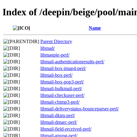
Index of /deepin/beige/pool/mai
Name
Parent Directory
libmad/
libmagpie-perl/
libmail-authenticationresults-perl/
libmail-box-imap4-perl/
libmail-box-perl/
libmail-box-pop3-perl/
libmail-bulkmail-perl/
libmail-checkuser-perl/
libmail-chimp3-perl/
libmail-deliverystatus-bounceparser-perl/
libmail-dkim-perl/
libmail-dmarc-perl/
libmail-field-received-perl/
libmail-gnupg-perl/