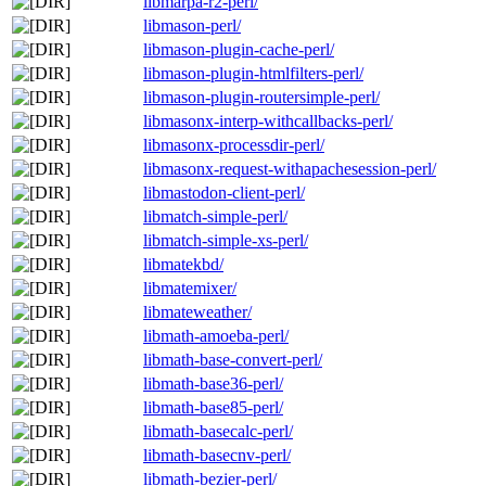
libmarpa-r2-perl/
libmason-perl/
libmason-plugin-cache-perl/
libmason-plugin-htmlfilters-perl/
libmason-plugin-routersimple-perl/
libmasonx-interp-withcallbacks-perl/
libmasonx-processdir-perl/
libmasonx-request-withapachesession-perl/
libmastodon-client-perl/
libmatch-simple-perl/
libmatch-simple-xs-perl/
libmatekbd/
libmatemixer/
libmateweather/
libmath-amoeba-perl/
libmath-base-convert-perl/
libmath-base36-perl/
libmath-base85-perl/
libmath-basecalc-perl/
libmath-basecnv-perl/
libmath-bezier-perl/