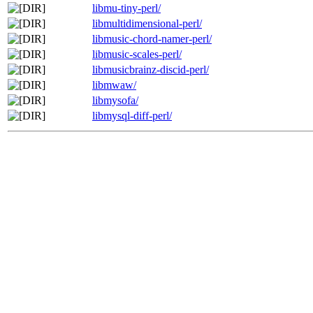
libmu-tiny-perl/
libmultidimensional-perl/
libmusic-chord-namer-perl/
libmusic-scales-perl/
libmusicbrainz-discid-perl/
libmwaw/
libmysofa/
libmysql-diff-perl/