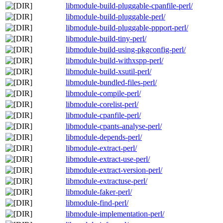
libmodule-build-pluggable-cpanfile-perl/
libmodule-build-pluggable-perl/
libmodule-build-pluggable-ppport-perl/
libmodule-build-tiny-perl/
libmodule-build-using-pkgconfig-perl/
libmodule-build-withxspp-perl/
libmodule-build-xsutil-perl/
libmodule-bundled-files-perl/
libmodule-compile-perl/
libmodule-corelist-perl/
libmodule-cpanfile-perl/
libmodule-cpants-analyse-perl/
libmodule-depends-perl/
libmodule-extract-perl/
libmodule-extract-use-perl/
libmodule-extract-version-perl/
libmodule-extractuse-perl/
libmodule-faker-perl/
libmodule-find-perl/
libmodule-implementation-perl/