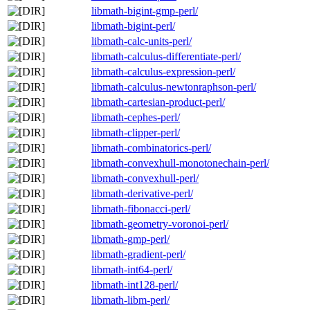
libmath-bigint-gmp-perl/
libmath-bigint-perl/
libmath-calc-units-perl/
libmath-calculus-differentiate-perl/
libmath-calculus-expression-perl/
libmath-calculus-newtonraphson-perl/
libmath-cartesian-product-perl/
libmath-cephes-perl/
libmath-clipper-perl/
libmath-combinatorics-perl/
libmath-convexhull-monotonechain-perl/
libmath-convexhull-perl/
libmath-derivative-perl/
libmath-fibonacci-perl/
libmath-geometry-voronoi-perl/
libmath-gmp-perl/
libmath-gradient-perl/
libmath-int64-perl/
libmath-int128-perl/
libmath-libm-perl/