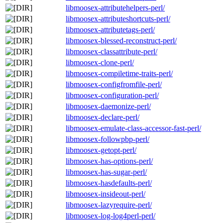
libmoosex-attributehelpers-perl/
libmoosex-attributeshortcuts-perl/
libmoosex-attributetags-perl/
libmoosex-blessed-reconstruct-perl/
libmoosex-classattribute-perl/
libmoosex-clone-perl/
libmoosex-compiletime-traits-perl/
libmoosex-configfromfile-perl/
libmoosex-configuration-perl/
libmoosex-daemonize-perl/
libmoosex-declare-perl/
libmoosex-emulate-class-accessor-fast-perl/
libmoosex-followpbp-perl/
libmoosex-getopt-perl/
libmoosex-has-options-perl/
libmoosex-has-sugar-perl/
libmoosex-hasdefaults-perl/
libmoosex-insideout-perl/
libmoosex-lazyrequire-perl/
libmoosex-log-log4perl-perl/