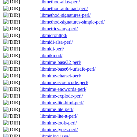
libmethod-alias-perl/
libmethod-autoload-perl/
libmethod-signatures-perl/
libmethod-signatures-simple-perl/
libmetrics-any-perl/
libmicrohttpd/
libmidi-alsa-perl/
libmidi-perl/
libmikmod/
libmime-base32-perl/
libmime-base64-urlsafe-perl/
libmime-charset-perl/
libmime-ecoencode-perl/
libmime-encwords-perl/
libmime-explode-perl/
libmime-lite-html-perl/
libmime-lite-perl/
libmime-lite-tt-perl/
libmime-tools-perl/
libmime-types-perl/
libminlog-java/