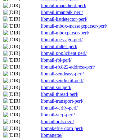
libmail-imapclient-perl/
libmail-imaptalk-perl/
libmail-listdetector-perl/
libmail-mbox-messageparser-perl/
libmail-mboxparser-perl/
libmail-message-perl/
libmail-milter-perl/
libmail-pop3client-perl/
libmail-rbl-perl/
libmail-rfc822-address-perl/
libmail-sendeasy-perl/
libmail-sendmail-perl/
libmail-srs-perl/
libmail-thread-perl/
libmail-transport-perl/
libmail-verify-perl/
libmail-verp-perl/
libmailtools-perl/
libmakefile-dom-perl/
libmanette/