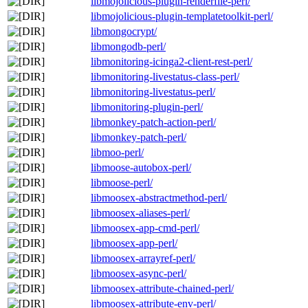
libmojolicious-plugin-renderfile-perl/
libmojolicious-plugin-templatetoolkit-perl/
libmongocrypt/
libmongodb-perl/
libmonitoring-icinga2-client-rest-perl/
libmonitoring-livestatus-class-perl/
libmonitoring-livestatus-perl/
libmonitoring-plugin-perl/
libmonkey-patch-action-perl/
libmonkey-patch-perl/
libmoo-perl/
libmoose-autobox-perl/
libmoose-perl/
libmoosex-abstractmethod-perl/
libmoosex-aliases-perl/
libmoosex-app-cmd-perl/
libmoosex-app-perl/
libmoosex-arrayref-perl/
libmoosex-async-perl/
libmoosex-attribute-chained-perl/
libmoosex-attribute-env-perl/