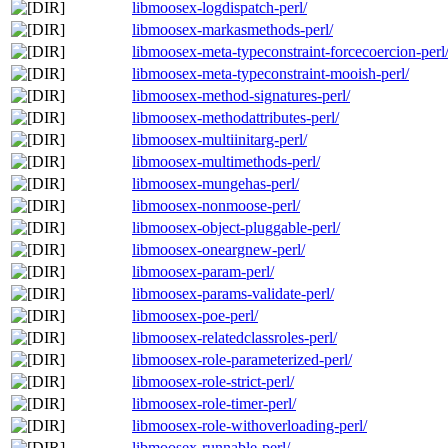
libmoosex-logdispatch-perl/
libmoosex-markasmethods-perl/
libmoosex-meta-typeconstraint-forcecoercion-perl
libmoosex-meta-typeconstraint-mooish-perl/
libmoosex-method-signatures-perl/
libmoosex-methodattributes-perl/
libmoosex-multiinitarg-perl/
libmoosex-multimethods-perl/
libmoosex-mungehas-perl/
libmoosex-nonmoose-perl/
libmoosex-object-pluggable-perl/
libmoosex-oneargnew-perl/
libmoosex-param-perl/
libmoosex-params-validate-perl/
libmoosex-poe-perl/
libmoosex-relatedclassroles-perl/
libmoosex-role-parameterized-perl/
libmoosex-role-strict-perl/
libmoosex-role-timer-perl/
libmoosex-role-withoverloading-perl/
libmoosex-runnable-perl/