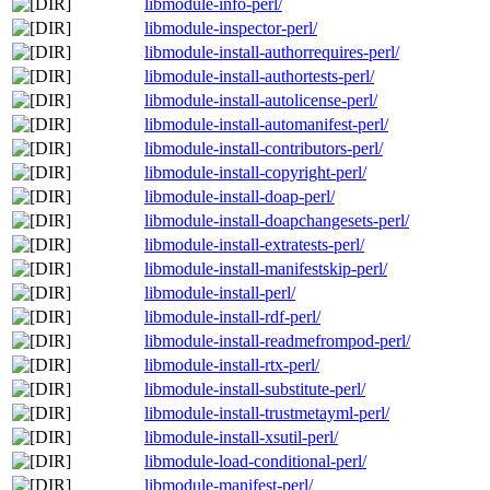
libmodule-info-perl/
libmodule-inspector-perl/
libmodule-install-authorrequires-perl/
libmodule-install-authortests-perl/
libmodule-install-autolicense-perl/
libmodule-install-automanifest-perl/
libmodule-install-contributors-perl/
libmodule-install-copyright-perl/
libmodule-install-doap-perl/
libmodule-install-doapchangesets-perl/
libmodule-install-extratests-perl/
libmodule-install-manifestskip-perl/
libmodule-install-perl/
libmodule-install-rdf-perl/
libmodule-install-readmefrompod-perl/
libmodule-install-rtx-perl/
libmodule-install-substitute-perl/
libmodule-install-trustmetayml-perl/
libmodule-install-xsutil-perl/
libmodule-load-conditional-perl/
libmodule-manifest-perl/