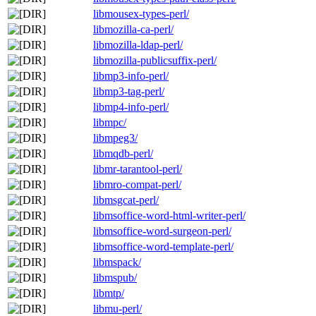
libmousex-types-perl/
libmozilla-ca-perl/
libmozilla-ldap-perl/
libmozilla-publicsuffix-perl/
libmp3-info-perl/
libmp3-tag-perl/
libmp4-info-perl/
libmpc/
libmpeg3/
libmqdb-perl/
libmr-tarantool-perl/
libmro-compat-perl/
libmsgcat-perl/
libmsoffice-word-html-writer-perl/
libmsoffice-word-surgeon-perl/
libmsoffice-word-template-perl/
libmspack/
libmspub/
libmtp/
libmu-perl/