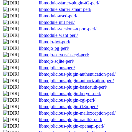
libmodule-starter-plugin-tt2-perl/
libmodule-starter-smart-perl/
libmodule-used-perl/
libmodule-util-perl/
libmodule-versions-report-perl/
libmodule-want-perl/
libmojo-jwt-perl/
libmojo-pg-perl/
libmojo-server-fastcgi-perl/
libmojo-sqlite-perl/
libmojolicious-perl/
libmojolicious-plugin-authentication-perl/
libmojolicious-plugin-authorization-perl/
libmojolicious-plugin-basicauth-perl/
libmojolicious-plugin-bcrypt-perl/
libmojolicious-plugin-cgi-perl/
libmojolicious-plugin-i18n-perl/
libmojolicious-plugin-mailexception-perl/
libmojolicious-plugin-oauth2-perl/
libmojolicious-plugin-openapi-perl/