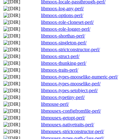
libmoox-locale-passthrough-perl/
libmoox-log-any-perl/
libmoox-options-perl/
libmoox-role-cloneset-perl/
libmoox-role-logger-perl/
libmoox-shorthas-perl/
libmoox-singleton-perl/
libmoox-strictconstructor-perl/
libmoox-struct-perl/
libmoox-thunking-perl/
libmoox-traits-perl/
libmoox-types-mooselike-numeric-perl/
libmoox-types-mooselike-perl/
libmoox-types-setobject-perl/
libmoox-typetiny-perl/
libmouse-perl/
libmousex-configfromfile-perl/
libmousex-getopt-perl/
libmousex-nativetraits-perl/
libmousex-strictconstructor-perl/
libmousex-types-path-class-perl/