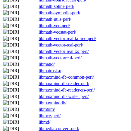
libmath-spline-perl/
libmath-symbolic-perl/
libmath-utils-perl/
libmath-vec-perl/
libmath-vecstat-perl/
libmath-vector-real-kdtree-perl/
libmath-vector-real-perl/
libmath-vector-real-xs-perl/
libmath-vectorreal-perl/
libmatio/
libmatroska/
libmaxmind-db-common-perl/
libmaxmind-db-reader-perl/
libmaxmind-db-reader-xs-perl/
libmaxmind-db-writer-perl/
libmaxminddb/
libmbim/
libmce-perl/
libmd/
libmedia-convert-perl/