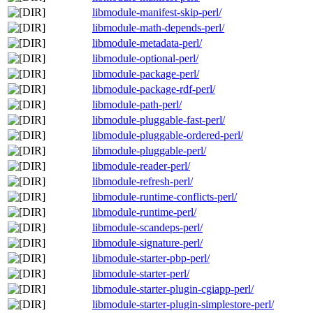
libmodule-manifest-skip-perl/
libmodule-math-depends-perl/
libmodule-metadata-perl/
libmodule-optional-perl/
libmodule-package-perl/
libmodule-package-rdf-perl/
libmodule-path-perl/
libmodule-pluggable-fast-perl/
libmodule-pluggable-ordered-perl/
libmodule-pluggable-perl/
libmodule-reader-perl/
libmodule-refresh-perl/
libmodule-runtime-conflicts-perl/
libmodule-runtime-perl/
libmodule-scandeps-perl/
libmodule-signature-perl/
libmodule-starter-pbp-perl/
libmodule-starter-perl/
libmodule-starter-plugin-cgiapp-perl/
libmodule-starter-plugin-simplestore-perl/