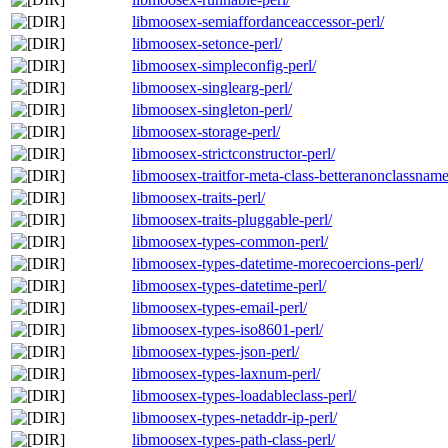
libmoosex-semiaffordanceaccessor-perl/
libmoosex-setonce-perl/
libmoosex-simpleconfig-perl/
libmoosex-singlearg-perl/
libmoosex-singleton-perl/
libmoosex-storage-perl/
libmoosex-strictconstructor-perl/
libmoosex-traitfor-meta-class-betteranonclassname
libmoosex-traits-perl/
libmoosex-traits-pluggable-perl/
libmoosex-types-common-perl/
libmoosex-types-datetime-morecoercions-perl/
libmoosex-types-datetime-perl/
libmoosex-types-email-perl/
libmoosex-types-iso8601-perl/
libmoosex-types-json-perl/
libmoosex-types-laxnum-perl/
libmoosex-types-loadableclass-perl/
libmoosex-types-netaddr-ip-perl/
libmoosex-types-path-class-perl/