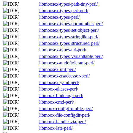
libmoosex-types-path-tiny-perl/
libmoosex-types-perl-perl/
libmoosex-types-perl/
libmoosex-types-portnumber-perl/
libmoosex-types-set-object-perl/
libmoosex-types-stringlike-perl/
libmoosex-types-structured-perl/
libmoosex-types-uri-perl/
libmoosex-types-varianttable-perl/
libmoosex-undeftolerant-perl/
libmoosex-util-perl/
libmoosex-xsaccessor-perl/
libmoosex-yaml-perl/
libmoox-aliases-perl/
libmoox-buildargs-perl/
libmoox-cmd-perl/
libmoox-configfromfile-perl/
libmoox-file-configdir-perl/
libmoox-handlesvia-perl/
libmoox-late-perl/