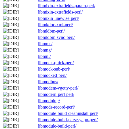
libmixin-extrafields-param-perl/
libmixin-extrafields-perl/
libmixin-linewise-perl/
libmkdoc-xml-perl/
libmldbm-perl/
libmldbm-sync-perl/
libmms/
libmng/
libmnl/
libmock-quick-perl/
libmock-sub-perl/
libmocked-perl/
libmodbus/
libmodem-vgetty-perl/
libmodern-perl-perl/
libmodplug/
libmods-record-perl/
libmodule-build-cleaninstall-perl/
libmodule-build-parse-yapp-perl/
libmodule-build-perl/