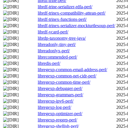
librdf-trine-perl/
2025-
librdf-trine-serializer-rdfa-perl/
2025-
librdf-trinex-compatibility-attean-perl/
2025-
librdf-trinex-functions-perl/
2025-
librdf-trinex-serializer-mockturtlesoup-perl/
2025-
librdf-vcard-perl/
2025-
librdp-taxonomy-tree-java/
2025-
libreadonly-tiny-perl/
2025-
libreadonlyx-perl/
2025-
librecommended-perl/
2025-
libredis-perl/
2025-
libregexp-common-email-address-perl/
2025-
libregexp-common-net-cidr-perl/
2025-
libregexp-common-time-perl/
2025-
libregexp-debugger-perl/
2025-
libregexp-grammars-perl/
2025-
libregexp-ipv6-perl/
2025-
libregexp-log-perl/
2025-
libregexp-optimizer-perl/
2025-
libregexp-reggrp-perl/
2025-
libregexp-shellish-perl/
2025-