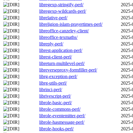
libregexp-stringify-perl/
2025-
libregexp-wildcards-perl/
2025-
librelative-perl/
2025-
libreligion-islam-prayertimes-perl/
2025-
libreoffice-canzeley-client/
2025-
libreoffice-texmaths/
2025-
libreply-perl/
2025-
librest-application-perl/
2025-
librest-client-perl/
2025-
libreturn-multilevel-perl/
2025-
libreverseproxy-formfiller-perl/
2025-
librg-exception-perl/
2025-
librg-utils-perl/
2025-
librinci-perl/
2025-
librivescript-perl/
2025-
librole-basic-perl/
2025-
librole-commons-perl/
2025-
librole-eventemitter-perl/
2025-
librole-hasmessage-perl/
2025-
librole-hooks-perl/
2025-