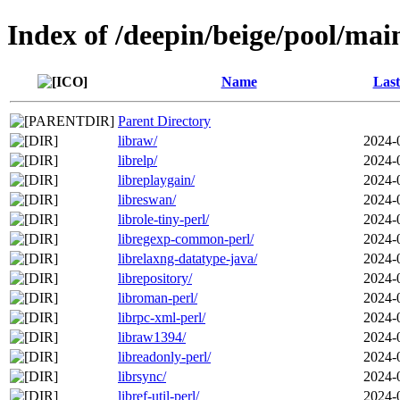
Index of /deepin/beige/pool/main
Name
Last
Parent Directory
libraw/
2024-
librelp/
2024-
libreplaygain/
2024-
libreswan/
2024-
librole-tiny-perl/
2024-
libregexp-common-perl/
2024-
librelaxng-datatype-java/
2024-
librepository/
2024-
libroman-perl/
2024-
librpc-xml-perl/
2024-
libraw1394/
2024-
libreadonly-perl/
2024-
librsync/
2024-
libref-util-perl/
2024-