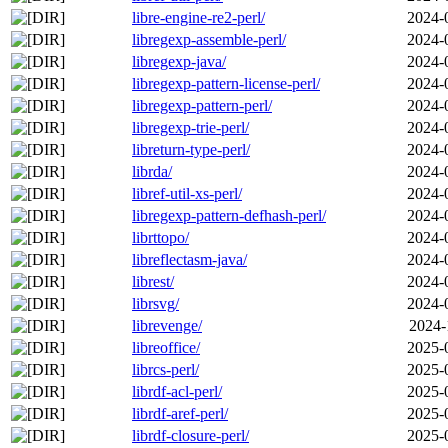
libre-engine-re2-perl/
2024-
libregexp-assemble-perl/
2024-
libregexp-java/
2024-
libregexp-pattern-license-perl/
2024-
libregexp-pattern-perl/
2024-
libregexp-trie-perl/
2024-
libreturn-type-perl/
2024-
librda/
2024-
libref-util-xs-perl/
2024-
libregexp-pattern-defhash-perl/
2024-
librttopo/
2024-
libreflectasm-java/
2024-
librest/
2024-
librsvg/
2024-
librevenge/
2024-
libreoffice/
2025-
librcs-perl/
2025-
librdf-acl-perl/
2025-
librdf-aref-perl/
2025-
librdf-closure-perl/
2025-