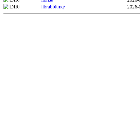
librabbitmq/
2026-