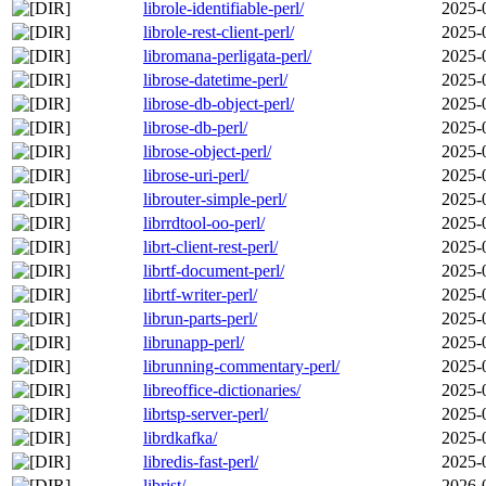
librole-identifiable-perl/
2025-
librole-rest-client-perl/
2025-
libromana-perligata-perl/
2025-
librose-datetime-perl/
2025-
librose-db-object-perl/
2025-
librose-db-perl/
2025-
librose-object-perl/
2025-
librose-uri-perl/
2025-
librouter-simple-perl/
2025-
librrdtool-oo-perl/
2025-
librt-client-rest-perl/
2025-
librtf-document-perl/
2025-
librtf-writer-perl/
2025-
librun-parts-perl/
2025-
librunapp-perl/
2025-
librunning-commentary-perl/
2025-
libreoffice-dictionaries/
2025-
librtsp-server-perl/
2025-
librdkafka/
2025-
libredis-fast-perl/
2025-
librist/
2026-