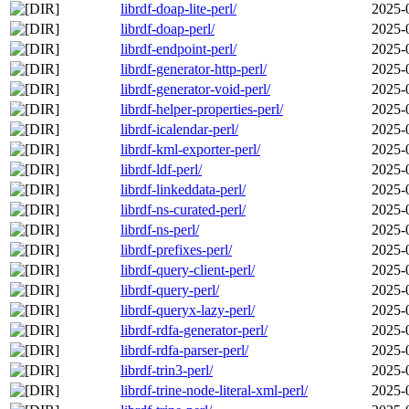
librdf-doap-lite-perl/
2025-
librdf-doap-perl/
2025-
librdf-endpoint-perl/
2025-
librdf-generator-http-perl/
2025-
librdf-generator-void-perl/
2025-
librdf-helper-properties-perl/
2025-
librdf-icalendar-perl/
2025-
librdf-kml-exporter-perl/
2025-
librdf-ldf-perl/
2025-
librdf-linkeddata-perl/
2025-
librdf-ns-curated-perl/
2025-
librdf-ns-perl/
2025-
librdf-prefixes-perl/
2025-
librdf-query-client-perl/
2025-
librdf-query-perl/
2025-
librdf-queryx-lazy-perl/
2025-
librdf-rdfa-generator-perl/
2025-
librdf-rdfa-parser-perl/
2025-
librdf-trin3-perl/
2025-
librdf-trine-node-literal-xml-perl/
2025-