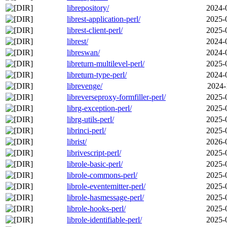
librepository/
2024-
librest-application-perl/
2025-
librest-client-perl/
2025-
librest/
2024-
libreswan/
2024-
libreturn-multilevel-perl/
2025-
libreturn-type-perl/
2024-
librevenge/
2024-
libreverseproxy-formfiller-perl/
2025-
librg-exception-perl/
2025-
librg-utils-perl/
2025-
librinci-perl/
2025-
librist/
2026-
librivescript-perl/
2025-
librole-basic-perl/
2025-
librole-commons-perl/
2025-
librole-eventemitter-perl/
2025-
librole-hasmessage-perl/
2025-
librole-hooks-perl/
2025-
librole-identifiable-perl/
2025-