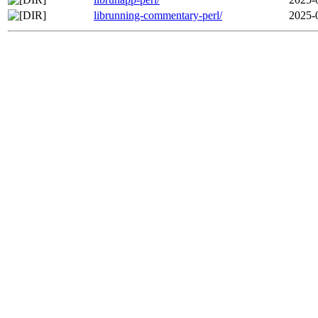
librunning-commentary-perl/
2025-