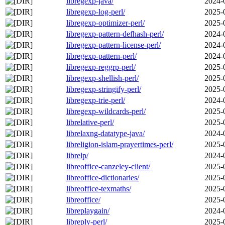
libregexp-java/
2024-
libregexp-log-perl/
2025-
libregexp-optimizer-perl/
2025-
libregexp-pattern-defhash-perl/
2024-
libregexp-pattern-license-perl/
2024-
libregexp-pattern-perl/
2024-
libregexp-reggrp-perl/
2025-
libregexp-shellish-perl/
2025-
libregexp-stringify-perl/
2025-
libregexp-trie-perl/
2024-
libregexp-wildcards-perl/
2025-
librelative-perl/
2025-
librelaxng-datatype-java/
2024-
libreligion-islam-prayertimes-perl/
2025-
librelp/
2024-
libreoffice-canzeley-client/
2025-
libreoffice-dictionaries/
2025-
libreoffice-texmaths/
2025-
libreoffice/
2025-
libreplaygain/
2024-
libreply-perl/
2025-