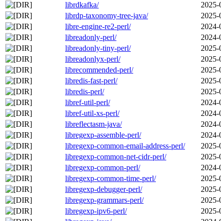
librdkafka/
2025-
librdp-taxonomy-tree-java/
2025-
libre-engine-re2-perl/
2024-
libreadonly-perl/
2024-
libreadonly-tiny-perl/
2025-
libreadonlyx-perl/
2025-
librecommended-perl/
2025-
libredis-fast-perl/
2025-
libredis-perl/
2025-
libref-util-perl/
2024-
libref-util-xs-perl/
2024-
libreflectasm-java/
2024-
libregexp-assemble-perl/
2024-
libregexp-common-email-address-perl/
2025-
libregexp-common-net-cidr-perl/
2025-
libregexp-common-perl/
2024-
libregexp-common-time-perl/
2025-
libregexp-debugger-perl/
2025-
libregexp-grammars-perl/
2025-
libregexp-ipv6-perl/
2025-