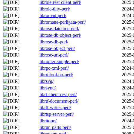
librole-rest-client-perl/
2025-
librole-tiny-perl/
2024-
libroman-perl/
2024-
libromana-perligata-perl/
2025-
librose-datetime-perl/
2025-
librose-db-object-perl/
2025-
librose-db-perl/
2025-
librose-object-perl/
2025-
librose-uri-perl/
2025-
librouter-simple-perl/
2025-
librpc-xml-perl/
2024-
librrdtool-oo-perl/
2025-
librsvg/
2024-
librsync/
2024-
librt-client-rest-perl/
2025-
librtf-document-perl/
2025-
librtf-writer-perl/
2025-
librtsp-server-perl/
2025-
librttopo/
2024-
librun-parts-perl/
2025-
librunapp-perl/
2025-