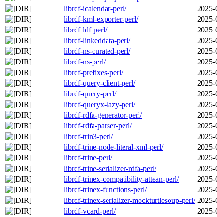
librdf-icalendar-perl/
2025-
librdf-kml-exporter-perl/
2025-
librdf-ldf-perl/
2025-
librdf-linkeddata-perl/
2025-
librdf-ns-curated-perl/
2025-
librdf-ns-perl/
2025-
librdf-prefixes-perl/
2025-
librdf-query-client-perl/
2025-
librdf-query-perl/
2025-
librdf-queryx-lazy-perl/
2025-
librdf-rdfa-generator-perl/
2025-
librdf-rdfa-parser-perl/
2025-
librdf-trin3-perl/
2025-
librdf-trine-node-literal-xml-perl/
2025-
librdf-trine-perl/
2025-
librdf-trine-serializer-rdfa-perl/
2025-
librdf-trinex-compatibility-attean-perl/
2025-
librdf-trinex-functions-perl/
2025-
librdf-trinex-serializer-mockturtlesoup-perl/
2025-
librdf-vcard-perl/
2025-