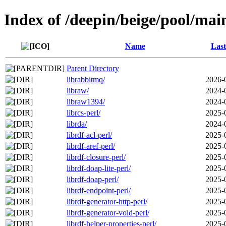
Index of /deepin/beige/pool/main
Name
Last
Parent Directory
librabbitmq/
2026-
libraw/
2024-
libraw1394/
2024-
librcs-perl/
2025-
librda/
2024-
librdf-acl-perl/
2025-
librdf-aref-perl/
2025-
librdf-closure-perl/
2025-
librdf-doap-lite-perl/
2025-
librdf-doap-perl/
2025-
librdf-endpoint-perl/
2025-
librdf-generator-http-perl/
2025-
librdf-generator-void-perl/
2025-
librdf-helper-properties-perl/
2025-