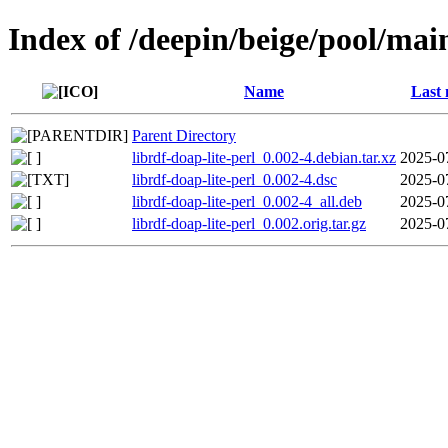
Index of /deepin/beige/pool/main
Name
Last 
Parent Directory
librdf-doap-lite-perl_0.002-4.debian.tar.xz
2025-0
librdf-doap-lite-perl_0.002-4.dsc
2025-0
librdf-doap-lite-perl_0.002-4_all.deb
2025-0
librdf-doap-lite-perl_0.002.orig.tar.gz
2025-0