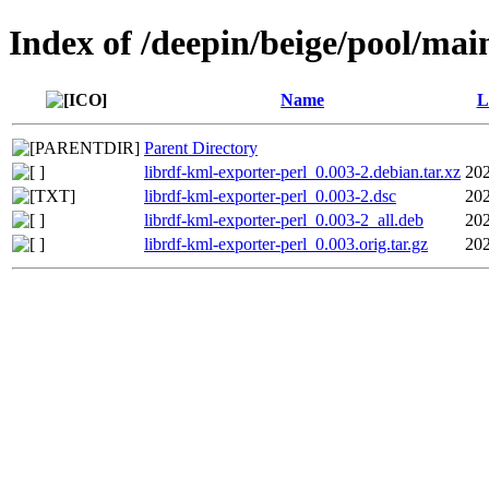
Index of /deepin/beige/pool/mai
Name
L
Parent Directory
librdf-kml-exporter-perl_0.003-2.debian.tar.xz
202
librdf-kml-exporter-perl_0.003-2.dsc
202
librdf-kml-exporter-perl_0.003-2_all.deb
202
librdf-kml-exporter-perl_0.003.orig.tar.gz
202