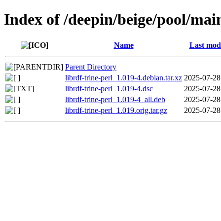
Index of /deepin/beige/pool/main
Name
Last modi
Parent Directory
librdf-trine-perl_1.019-4.debian.tar.xz
2025-07-28
librdf-trine-perl_1.019-4.dsc
2025-07-28
librdf-trine-perl_1.019-4_all.deb
2025-07-28
librdf-trine-perl_1.019.orig.tar.gz
2025-07-28