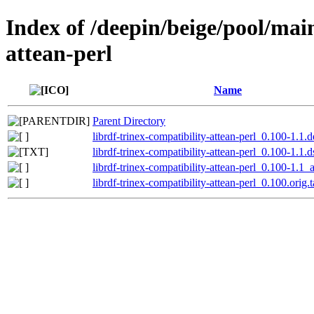
Index of /deepin/beige/pool/main
attean-perl
Name
Parent Directory
librdf-trinex-compatibility-attean-perl_0.100-1.1.d
librdf-trinex-compatibility-attean-perl_0.100-1.1.d
librdf-trinex-compatibility-attean-perl_0.100-1.1_a
librdf-trinex-compatibility-attean-perl_0.100.orig.t