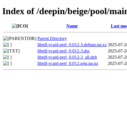
Index of /deepin/beige/pool/main
Name
Last mod
Parent Directory
librdf-vcard-perl_0.012-3.debian.tar.xz
2025-07-2
librdf-vcard-perl_0.012-3.dsc
2025-07-2
librdf-vcard-perl_0.012-3_all.deb
2025-07-2
librdf-vcard-perl_0.012.orig.tar.gz
2025-07-2