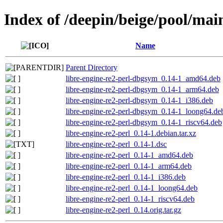
Index of /deepin/beige/pool/main
Name
Parent Directory
libre-engine-re2-perl-dbgsym_0.14-1_amd64.deb
libre-engine-re2-perl-dbgsym_0.14-1_arm64.deb
libre-engine-re2-perl-dbgsym_0.14-1_i386.deb
libre-engine-re2-perl-dbgsym_0.14-1_loong64.de
libre-engine-re2-perl-dbgsym_0.14-1_riscv64.deb
libre-engine-re2-perl_0.14-1.debian.tar.xz
libre-engine-re2-perl_0.14-1.dsc
libre-engine-re2-perl_0.14-1_amd64.deb
libre-engine-re2-perl_0.14-1_arm64.deb
libre-engine-re2-perl_0.14-1_i386.deb
libre-engine-re2-perl_0.14-1_loong64.deb
libre-engine-re2-perl_0.14-1_riscv64.deb
libre-engine-re2-perl_0.14.orig.tar.gz