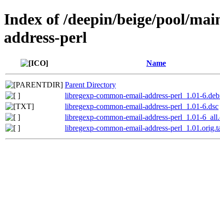
Index of /deepin/beige/pool/ma
address-perl
Name
Parent Directory
libregexp-common-email-address-perl_1.01-6.debi
libregexp-common-email-address-perl_1.01-6.dsc
libregexp-common-email-address-perl_1.01-6_all
libregexp-common-email-address-perl_1.01.orig.ta