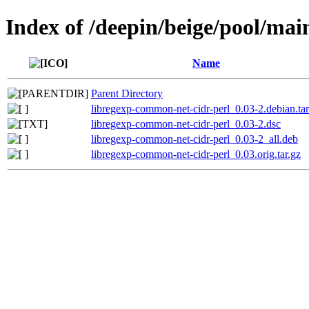
Index of /deepin/beige/pool/mai
Name
Parent Directory
libregexp-common-net-cidr-perl_0.03-2.debian.tar
libregexp-common-net-cidr-perl_0.03-2.dsc
libregexp-common-net-cidr-perl_0.03-2_all.deb
libregexp-common-net-cidr-perl_0.03.orig.tar.gz