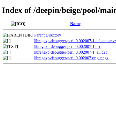
Index of /deepin/beige/pool/mai
Name
Parent Directory
libregexp-debugger-perl_0.002007-1.debian.tar.x
libregexp-debugger-perl_0.002007-1.dsc
libregexp-debugger-perl_0.002007-1_all.deb
libregexp-debugger-perl_0.002007.orig.tar.gz