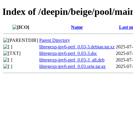
Index of /deepin/beige/pool/main
Name
Last m
Parent Directory
libregexp-ipv6-perl_0.03-3.debian.tar.xz
2025-07-
libregexp-ipv6-perl_0.03-3.dsc
2025-07-
libregexp-ipv6-perl_0.03-3_all.deb
2025-07-
libregexp-ipv6-perl_0.03.orig.tar.gz
2025-07-