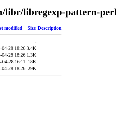
/libr/libregexp-pattern-perl
st modified
Size
Description
-
-04-28 18:26
3.4K
-04-28 18:26
1.3K
-04-28 16:11
18K
-04-28 18:26
29K