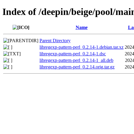
Index of /deepin/beige/pool/main
Name
La
Parent Directory
libregexp-pattern-perl_0.2.14-1.debian.tar.xz
2024
libregexp-pattern-perl_0.2.14-1.dsc
2024
libregexp-pattern-perl_0.2.14-1_all.deb
2024
libregexp-pattern-perl_0.2.14.orig.tar.gz
2024