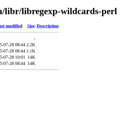
n/libr/libregexp-wildcards-perl
st modified
Size
Description
-
5-07-28 08:44
2.2K
5-07-28 08:44
1.1K
5-07-28 10:01
14K
5-07-28 08:44
14K