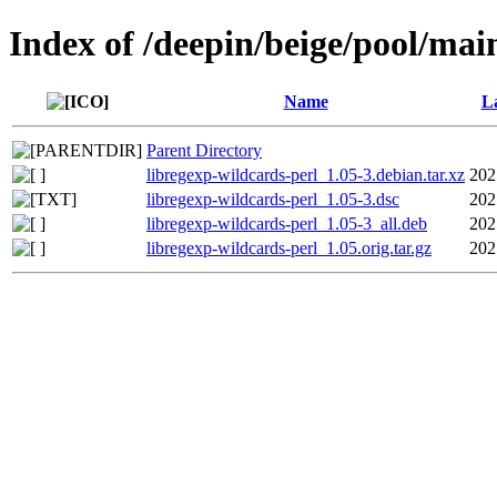
Index of /deepin/beige/pool/mai
Name
La
Parent Directory
libregexp-wildcards-perl_1.05-3.debian.tar.xz
202
libregexp-wildcards-perl_1.05-3.dsc
202
libregexp-wildcards-perl_1.05-3_all.deb
202
libregexp-wildcards-perl_1.05.orig.tar.gz
202