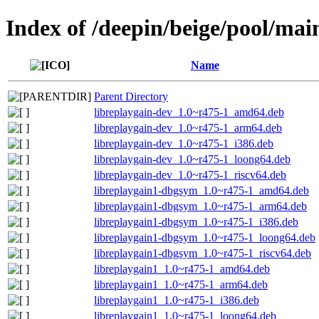
Index of /deepin/beige/pool/main
Name
Parent Directory
libreplaygain-dev_1.0~r475-1_amd64.deb
libreplaygain-dev_1.0~r475-1_arm64.deb
libreplaygain-dev_1.0~r475-1_i386.deb
libreplaygain-dev_1.0~r475-1_loong64.deb
libreplaygain-dev_1.0~r475-1_riscv64.deb
libreplaygain1-dbgsym_1.0~r475-1_amd64.deb
libreplaygain1-dbgsym_1.0~r475-1_arm64.deb
libreplaygain1-dbgsym_1.0~r475-1_i386.deb
libreplaygain1-dbgsym_1.0~r475-1_loong64.deb
libreplaygain1-dbgsym_1.0~r475-1_riscv64.deb
libreplaygain1_1.0~r475-1_amd64.deb
libreplaygain1_1.0~r475-1_arm64.deb
libreplaygain1_1.0~r475-1_i386.deb
libreplaygain1_1.0~r475-1_loong64.deb