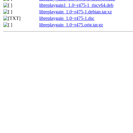
libreplaygain1_1.0~r475-1_riscv64.deb
libreplaygain_1.0~r475-1.debian.tar.xz
libreplaygain_1.0~r475-1.dsc
libreplaygain_1.0~r475.orig.tar.gz