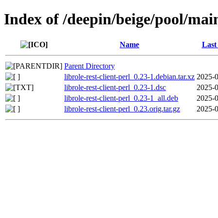
Index of /deepin/beige/pool/main/
Name
Last
Parent Directory
librole-rest-client-perl_0.23-1.debian.tar.xz
2025-0
librole-rest-client-perl_0.23-1.dsc
2025-0
librole-rest-client-perl_0.23-1_all.deb
2025-0
librole-rest-client-perl_0.23.orig.tar.gz
2025-0