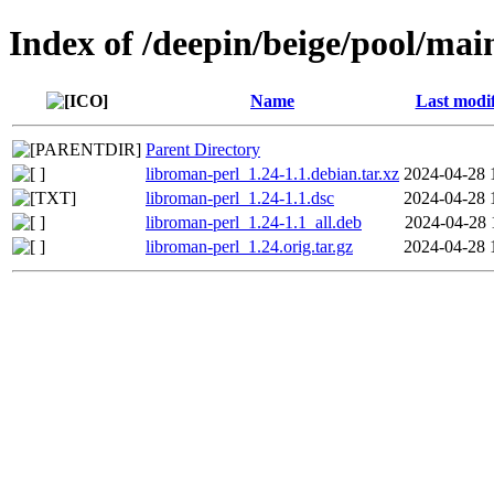
Index of /deepin/beige/pool/mai
Name
Last modi
Parent Directory
libroman-perl_1.24-1.1.debian.tar.xz
2024-04-28 
libroman-perl_1.24-1.1.dsc
2024-04-28 
libroman-perl_1.24-1.1_all.deb
2024-04-28 
libroman-perl_1.24.orig.tar.gz
2024-04-28 