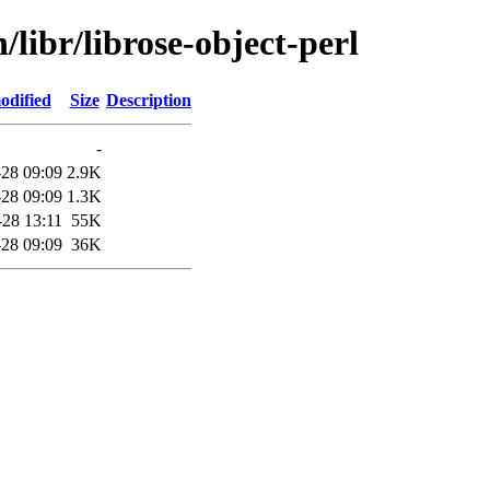
/libr/librose-object-perl
odified
Size
Description
-
28 09:09
2.9K
28 09:09
1.3K
-28 13:11
55K
28 09:09
36K