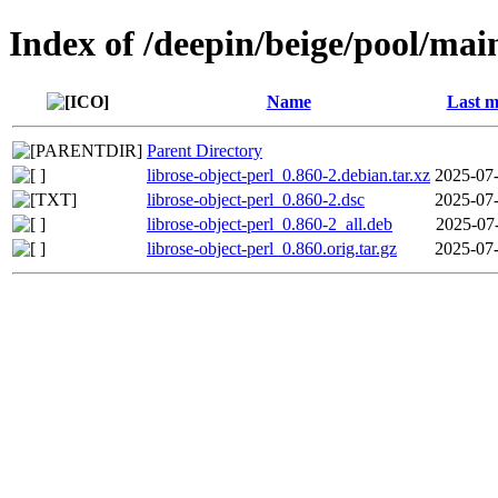
Index of /deepin/beige/pool/main
Name
Last m
Parent Directory
librose-object-perl_0.860-2.debian.tar.xz
2025-07-
librose-object-perl_0.860-2.dsc
2025-07-
librose-object-perl_0.860-2_all.deb
2025-07
librose-object-perl_0.860.orig.tar.gz
2025-07-