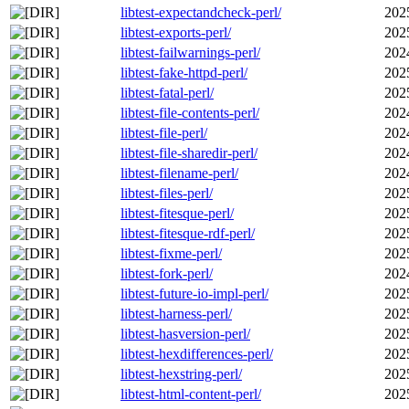
libtest-expectandcheck-perl/
202
libtest-exports-perl/
202
libtest-failwarnings-perl/
202
libtest-fake-httpd-perl/
202
libtest-fatal-perl/
202
libtest-file-contents-perl/
202
libtest-file-perl/
202
libtest-file-sharedir-perl/
202
libtest-filename-perl/
202
libtest-files-perl/
202
libtest-fitesque-perl/
202
libtest-fitesque-rdf-perl/
202
libtest-fixme-perl/
202
libtest-fork-perl/
202
libtest-future-io-impl-perl/
202
libtest-harness-perl/
202
libtest-hasversion-perl/
202
libtest-hexdifferences-perl/
202
libtest-hexstring-perl/
202
libtest-html-content-perl/
202