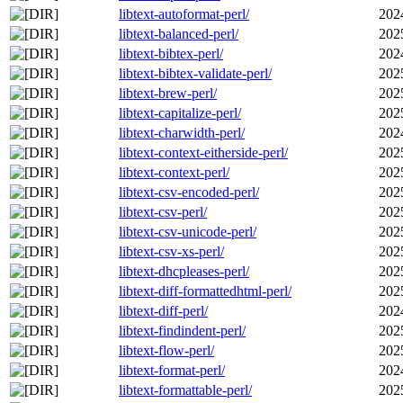
libtext-autoformat-perl/
202
libtext-balanced-perl/
202
libtext-bibtex-perl/
202
libtext-bibtex-validate-perl/
202
libtext-brew-perl/
202
libtext-capitalize-perl/
202
libtext-charwidth-perl/
202
libtext-context-eitherside-perl/
202
libtext-context-perl/
202
libtext-csv-encoded-perl/
202
libtext-csv-perl/
202
libtext-csv-unicode-perl/
202
libtext-csv-xs-perl/
202
libtext-dhcpleases-perl/
202
libtext-diff-formattedhtml-perl/
202
libtext-diff-perl/
202
libtext-findindent-perl/
202
libtext-flow-perl/
202
libtext-format-perl/
202
libtext-formattable-perl/
202