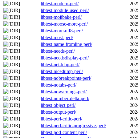
libtest-modern-perl/
202
libtest-module-used-perl/
202
libtest-mojibake-perl/
202
libtest-moose-more-perl/
202
libtest-more-utf8-perl/
202
libtest-most-perl/
202
libtest-name-fromline-perl/
202
libtest-needs-perl/
202
libtest-needsdisplay-perl/
202
libtest-net-ldap-perl/
202
libtest-nicedump-perl/
202
libtest-nobreakpoints-perl/
202
libtest-notabs-perl/
202
libtest-nowarnings-perl/
202
libtest-number-delta-perl/
202
libtest-object-perl/
202
libtest-output-perl/
202
libtest-perl-critic-perl/
202
libtest-perl-critic-progressive-perl/
202
libtest-pod-content-perl/
202