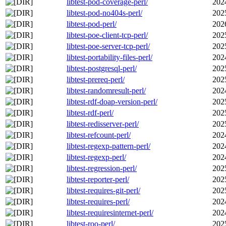
libtest-pod-coverage-perl/
202
libtest-pod-no404s-perl/
202
libtest-pod-perl/
202
libtest-poe-client-tcp-perl/
202
libtest-poe-server-tcp-perl/
202
libtest-portability-files-perl/
202
libtest-postgresql-perl/
202
libtest-prereq-perl/
202
libtest-randomresult-perl/
202
libtest-rdf-doap-version-perl/
202
libtest-rdf-perl/
202
libtest-redisserver-perl/
202
libtest-refcount-perl/
202
libtest-regexp-pattern-perl/
202
libtest-regexp-perl/
202
libtest-regression-perl/
202
libtest-reporter-perl/
202
libtest-requires-git-perl/
202
libtest-requires-perl/
202
libtest-requiresinternet-perl/
202
libtest-roo-perl/
202