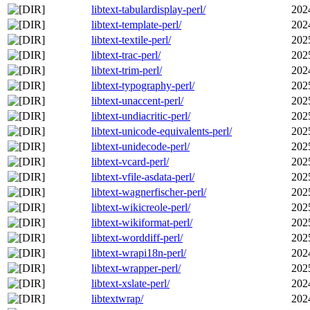
libtext-tabulardisplay-perl/
202
libtext-template-perl/
202
libtext-textile-perl/
202
libtext-trac-perl/
202
libtext-trim-perl/
202
libtext-typography-perl/
202
libtext-unaccent-perl/
202
libtext-undiacritic-perl/
202
libtext-unicode-equivalents-perl/
202
libtext-unidecode-perl/
202
libtext-vcard-perl/
202
libtext-vfile-asdata-perl/
202
libtext-wagnerfischer-perl/
202
libtext-wikicreole-perl/
202
libtext-wikiformat-perl/
202
libtext-worddiff-perl/
202
libtext-wrapi18n-perl/
202
libtext-wrapper-perl/
202
libtext-xslate-perl/
202
libtextwrap/
202