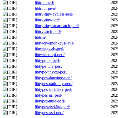
libtrue-perl/
202
libtruth-java/
202
libtry-tiny-byclass-perl/
202
libtry-tiny-perl/
202
libtry-tiny-smartcatch-perl/
202
libtrycatch-perl/
202
libtsm/
202
libtwelvemonkeys-java/
202
libtwiggy-tls-perl/
202
libtwitter-api-perl/
202
libtype-tie-perl/
202
libtype-tiny-perl/
202
libtype-tiny-xs-perl/
202
libtypes-datetime-perl/
202
libtypes-path-tiny-perl/
202
libtypes-serialiser-perl/
202
libtypes-uri-perl/
202
libtypes-uuid-perl/
202
libtypes-xsd-lite-perl/
202
libtypes-xsd-perl/
202