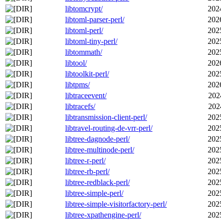
libtomcrypt/
202
libtoml-parser-perl/
202
libtoml-perl/
202
libtoml-tiny-perl/
202
libtommath/
202
libtool/
202
libtoolkit-perl/
202
libtpms/
202
libtraceevent/
202
libtracefs/
202
libtransmission-client-perl/
202
libtravel-routing-de-vrr-perl/
202
libtree-dagnode-perl/
202
libtree-multinode-perl/
202
libtree-r-perl/
202
libtree-rb-perl/
202
libtree-redblack-perl/
202
libtree-simple-perl/
202
libtree-simple-visitorfactory-perl/
202
libtree-xpathengine-perl/
202