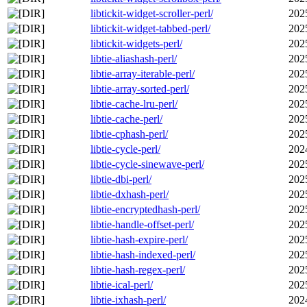
libtickit-widget-scroller-perl/
202
libtickit-widget-tabbed-perl/
202
libtickit-widgets-perl/
202
libtie-aliashash-perl/
202
libtie-array-iterable-perl/
202
libtie-array-sorted-perl/
202
libtie-cache-lru-perl/
202
libtie-cache-perl/
202
libtie-cphash-perl/
202
libtie-cycle-perl/
202
libtie-cycle-sinewave-perl/
202
libtie-dbi-perl/
202
libtie-dxhash-perl/
202
libtie-encryptedhash-perl/
202
libtie-handle-offset-perl/
202
libtie-hash-expire-perl/
202
libtie-hash-indexed-perl/
202
libtie-hash-regex-perl/
202
libtie-ical-perl/
202
libtie-ixhash-perl/
202