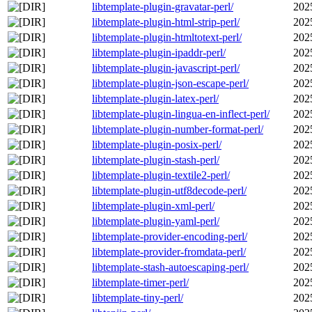
libtemplate-plugin-gravatar-perl/
202
libtemplate-plugin-html-strip-perl/
202
libtemplate-plugin-htmltotext-perl/
202
libtemplate-plugin-ipaddr-perl/
202
libtemplate-plugin-javascript-perl/
202
libtemplate-plugin-json-escape-perl/
202
libtemplate-plugin-latex-perl/
202
libtemplate-plugin-lingua-en-inflect-perl/
202
libtemplate-plugin-number-format-perl/
202
libtemplate-plugin-posix-perl/
202
libtemplate-plugin-stash-perl/
202
libtemplate-plugin-textile2-perl/
202
libtemplate-plugin-utf8decode-perl/
202
libtemplate-plugin-xml-perl/
202
libtemplate-plugin-yaml-perl/
202
libtemplate-provider-encoding-perl/
202
libtemplate-provider-fromdata-perl/
202
libtemplate-stash-autoescaping-perl/
202
libtemplate-timer-perl/
202
libtemplate-tiny-perl/
202