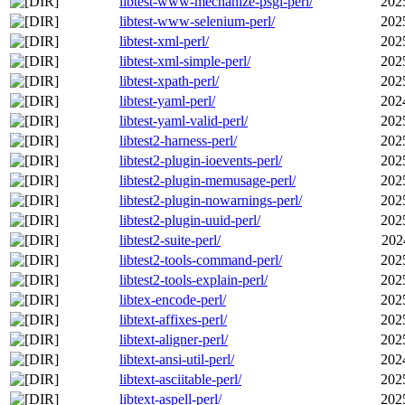
libtest-www-mechanize-psgi-perl/
202
libtest-www-selenium-perl/
202
libtest-xml-perl/
202
libtest-xml-simple-perl/
202
libtest-xpath-perl/
202
libtest-yaml-perl/
202
libtest-yaml-valid-perl/
202
libtest2-harness-perl/
202
libtest2-plugin-ioevents-perl/
202
libtest2-plugin-memusage-perl/
202
libtest2-plugin-nowarnings-perl/
202
libtest2-plugin-uuid-perl/
202
libtest2-suite-perl/
202
libtest2-tools-command-perl/
202
libtest2-tools-explain-perl/
202
libtex-encode-perl/
202
libtext-affixes-perl/
202
libtext-aligner-perl/
202
libtext-ansi-util-perl/
202
libtext-asciitable-perl/
202
libtext-aspell-perl/
202