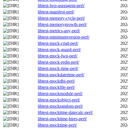
libtest-lwp-useragent-perl/
202
libtest-manifest-perl/
202
libtest-memory-cycle-perl/
202
libtest-memorygrowth-perl/
202
libtest-metrics-any-perl/
202
libtest-minimumversion-perl/
202
libtest-mock-cmd-perl/
202
libtest-mock-guard-perl/
202
libtest-mock-lwp-perl/
202
libtest-mock-redis-perl/
202
libtest-mock-time-perl/
202
libtest-mockdatetime-perl/
202
libtest-mockdbi-perl/
202
libtest-mockfile-perl/
202
libtest-mockmodule-perl/
202
libtest-mockobject-perl/
202
libtest-mockrandom-perl/
202
libtest-mocktime-datecalc-perl/
202
libtest-mocktime-hires-perl/
202
libtest-mocktime-perl/
202