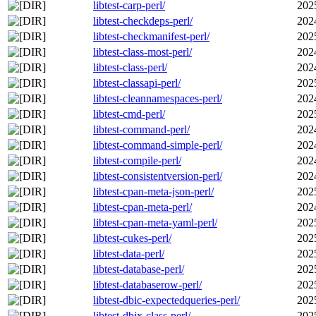
libtest-carp-perl/
202
libtest-checkdeps-perl/
202
libtest-checkmanifest-perl/
202
libtest-class-most-perl/
202
libtest-class-perl/
202
libtest-classapi-perl/
202
libtest-cleannamespaces-perl/
202
libtest-cmd-perl/
202
libtest-command-perl/
202
libtest-command-simple-perl/
202
libtest-compile-perl/
202
libtest-consistentversion-perl/
202
libtest-cpan-meta-json-perl/
202
libtest-cpan-meta-perl/
202
libtest-cpan-meta-yaml-perl/
202
libtest-cukes-perl/
202
libtest-data-perl/
202
libtest-database-perl/
202
libtest-databaserow-perl/
202
libtest-dbic-expectedqueries-perl/
202
libtest-dbix-class-perl/
202