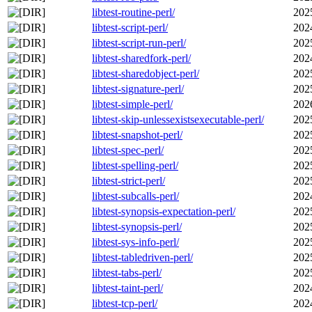
libtest-routine-perl/
202
libtest-script-perl/
202
libtest-script-run-perl/
202
libtest-sharedfork-perl/
202
libtest-sharedobject-perl/
202
libtest-signature-perl/
202
libtest-simple-perl/
202
libtest-skip-unlessexistsexecutable-perl/
202
libtest-snapshot-perl/
202
libtest-spec-perl/
202
libtest-spelling-perl/
202
libtest-strict-perl/
202
libtest-subcalls-perl/
202
libtest-synopsis-expectation-perl/
202
libtest-synopsis-perl/
202
libtest-sys-info-perl/
202
libtest-tabledriven-perl/
202
libtest-tabs-perl/
202
libtest-taint-perl/
202
libtest-tcp-perl/
202