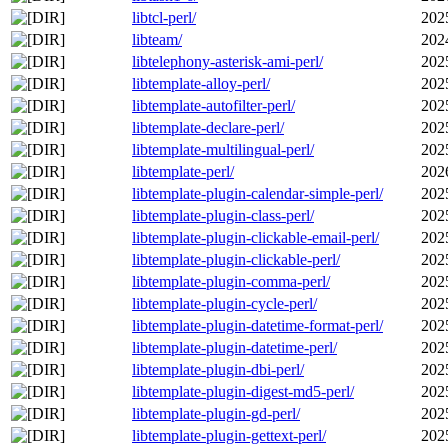
libtcl-perl/
202
libteam/
202
libtelephony-asterisk-ami-perl/
202
libtemplate-alloy-perl/
202
libtemplate-autofilter-perl/
202
libtemplate-declare-perl/
202
libtemplate-multilingual-perl/
202
libtemplate-perl/
202
libtemplate-plugin-calendar-simple-perl/
202
libtemplate-plugin-class-perl/
202
libtemplate-plugin-clickable-email-perl/
202
libtemplate-plugin-clickable-perl/
202
libtemplate-plugin-comma-perl/
202
libtemplate-plugin-cycle-perl/
202
libtemplate-plugin-datetime-format-perl/
202
libtemplate-plugin-datetime-perl/
202
libtemplate-plugin-dbi-perl/
202
libtemplate-plugin-digest-md5-perl/
202
libtemplate-plugin-gd-perl/
202
libtemplate-plugin-gettext-perl/
202