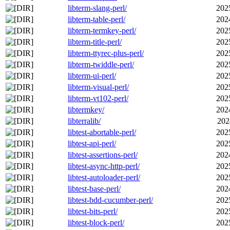
libterm-slang-perl/
202
libterm-table-perl/
202
libterm-termkey-perl/
202
libterm-title-perl/
202
libterm-ttyrec-plus-perl/
202
libterm-twiddle-perl/
202
libterm-ui-perl/
202
libterm-visual-perl/
202
libterm-vt102-perl/
202
libtermkey/
202
libterralib/
202
libtest-abortable-perl/
202
libtest-api-perl/
202
libtest-assertions-perl/
202
libtest-async-http-perl/
202
libtest-autoloader-perl/
202
libtest-base-perl/
202
libtest-bdd-cucumber-perl/
202
libtest-bits-perl/
202
libtest-block-perl/
202