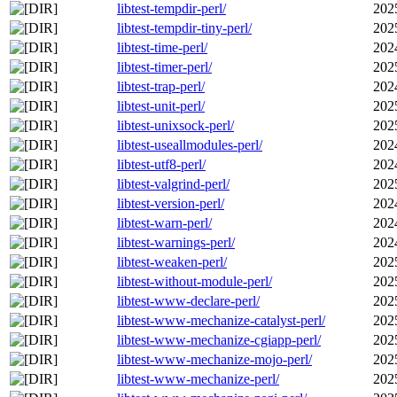
libtest-tempdir-perl/
202
libtest-tempdir-tiny-perl/
202
libtest-time-perl/
202
libtest-timer-perl/
202
libtest-trap-perl/
202
libtest-unit-perl/
202
libtest-unixsock-perl/
202
libtest-useallmodules-perl/
202
libtest-utf8-perl/
202
libtest-valgrind-perl/
202
libtest-version-perl/
202
libtest-warn-perl/
202
libtest-warnings-perl/
202
libtest-weaken-perl/
202
libtest-without-module-perl/
202
libtest-www-declare-perl/
202
libtest-www-mechanize-catalyst-perl/
202
libtest-www-mechanize-cgiapp-perl/
202
libtest-www-mechanize-mojo-perl/
202
libtest-www-mechanize-perl/
202