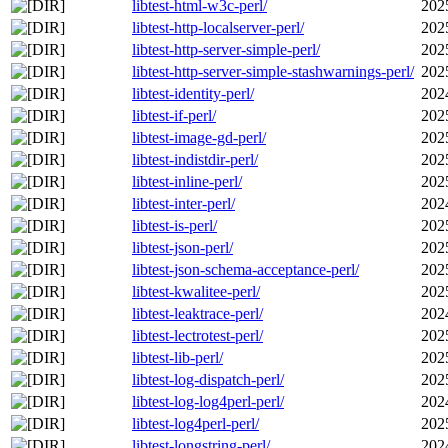
libtest-html-w3c-perl/
202
libtest-http-localserver-perl/
202
libtest-http-server-simple-perl/
202
libtest-http-server-simple-stashwarnings-perl/
202
libtest-identity-perl/
202
libtest-if-perl/
202
libtest-image-gd-perl/
202
libtest-indistdir-perl/
202
libtest-inline-perl/
202
libtest-inter-perl/
202
libtest-is-perl/
202
libtest-json-perl/
202
libtest-json-schema-acceptance-perl/
202
libtest-kwalitee-perl/
202
libtest-leaktrace-perl/
202
libtest-lectrotest-perl/
202
libtest-lib-perl/
202
libtest-log-dispatch-perl/
202
libtest-log-log4perl-perl/
202
libtest-log4perl-perl/
202
libtest-longstring-perl/
202