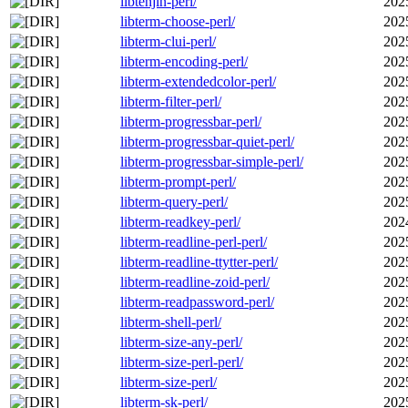
libtenjin-perl/
202
libterm-choose-perl/
202
libterm-clui-perl/
202
libterm-encoding-perl/
202
libterm-extendedcolor-perl/
202
libterm-filter-perl/
202
libterm-progressbar-perl/
202
libterm-progressbar-quiet-perl/
202
libterm-progressbar-simple-perl/
202
libterm-prompt-perl/
202
libterm-query-perl/
202
libterm-readkey-perl/
202
libterm-readline-perl-perl/
202
libterm-readline-ttytter-perl/
202
libterm-readline-zoid-perl/
202
libterm-readpassword-perl/
202
libterm-shell-perl/
202
libterm-size-any-perl/
202
libterm-size-perl-perl/
202
libterm-size-perl/
202
libterm-sk-perl/
202