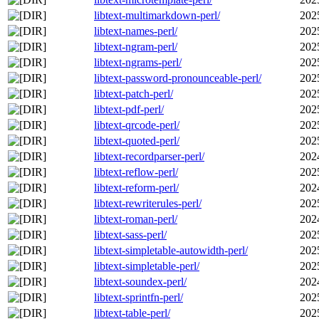
libtext-multimarkdown-perl/
202
libtext-names-perl/
202
libtext-ngram-perl/
202
libtext-ngrams-perl/
202
libtext-password-pronounceable-perl/
202
libtext-patch-perl/
202
libtext-pdf-perl/
202
libtext-qrcode-perl/
202
libtext-quoted-perl/
202
libtext-recordparser-perl/
202
libtext-reflow-perl/
202
libtext-reform-perl/
202
libtext-rewriterules-perl/
202
libtext-roman-perl/
202
libtext-sass-perl/
202
libtext-simpletable-autowidth-perl/
202
libtext-simpletable-perl/
202
libtext-soundex-perl/
202
libtext-sprintfn-perl/
202
libtext-table-perl/
202