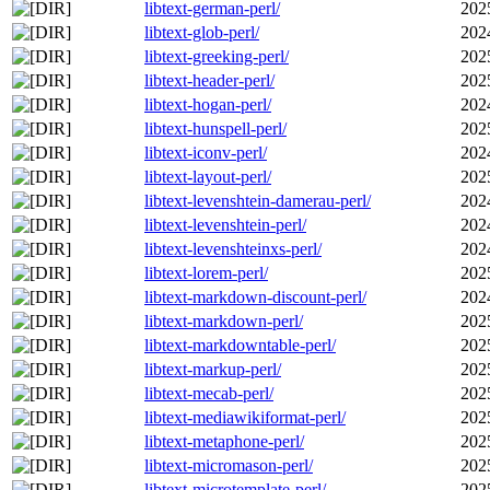
libtext-german-perl/
202
libtext-glob-perl/
202
libtext-greeking-perl/
202
libtext-header-perl/
202
libtext-hogan-perl/
202
libtext-hunspell-perl/
202
libtext-iconv-perl/
202
libtext-layout-perl/
202
libtext-levenshtein-damerau-perl/
202
libtext-levenshtein-perl/
202
libtext-levenshteinxs-perl/
202
libtext-lorem-perl/
202
libtext-markdown-discount-perl/
202
libtext-markdown-perl/
202
libtext-markdowntable-perl/
202
libtext-markup-perl/
202
libtext-mecab-perl/
202
libtext-mediawikiformat-perl/
202
libtext-metaphone-perl/
202
libtext-micromason-perl/
202
libtext-microtemplate-perl/
202