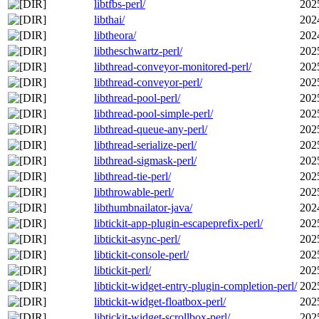
libtfbs-perl/
202
libthai/
202
libtheora/
202
libtheschwartz-perl/
202
libthread-conveyor-monitored-perl/
202
libthread-conveyor-perl/
202
libthread-pool-perl/
202
libthread-pool-simple-perl/
202
libthread-queue-any-perl/
202
libthread-serialize-perl/
202
libthread-sigmask-perl/
202
libthread-tie-perl/
202
libthrowable-perl/
202
libthumbnailator-java/
202
libtickit-app-plugin-escapeprefix-perl/
202
libtickit-async-perl/
202
libtickit-console-perl/
202
libtickit-perl/
202
libtickit-widget-entry-plugin-completion-perl/
202
libtickit-widget-floatbox-perl/
202
libtickit-widget-scrollbox-perl/
202