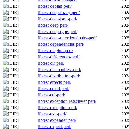
libtest-debian-perl/
202
libtest-deep-fuzzy-perl/
202
libtest-deep-json-perl/
202
libtest-deep-perl/
202
libtest-deep-type-perl/
202
libtest-deep-unorderedpairs-perl/
202
libtest-dependencies-perl/
202
libtest-diaginc-perl/
202
libtest-differences-perl/
202
libtest-dir-perl/
202
libtest-distmanifest-perl/
202
libtest-distribution-perl/
202
libtest-effects-perl/
202
libtest-email-perl/
202
libtest-eol-perl/
202
libtest-exception-lessclever-perl/
202
libtest-exception-perl/
202
libtest-exit-perl/
202
libtest-expander-perl/
202
libtest-expect-perl/
202