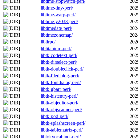
libtime-stopwatch-perl/
202
libtime-tiny-perl/
202
libtime-warp-perl/
202
libtime-y2038-perl/
202
libtimedate-perl/
202
libtimezonemap/
202
libtirpc/
202
libtitanium-perl/
202
libtk-codetext-perl/
202
libtk-dirselect-perl/
202
libtk-doubleclick-perl/
202
libtk-filedialog-perl/
202
libtk-fontdialog-perl/
202
libtk-gbarr-perl/
202
libtk-histentry-perl/
202
libtk-objeditor-perl/
202
libtk-objscanner-perl/
202
libtk-pod-perl/
202
libtk-splashscreen-perl/
202
libtk-tablematrix-perl/
202
libtokyocabinet-perl/
202