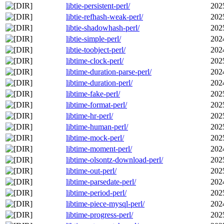
libtie-persistent-perl/
202
libtie-refhash-weak-perl/
202
libtie-shadowhash-perl/
202
libtie-simple-perl/
202
libtie-toobject-perl/
202
libtime-clock-perl/
202
libtime-duration-parse-perl/
202
libtime-duration-perl/
202
libtime-fake-perl/
202
libtime-format-perl/
202
libtime-hr-perl/
202
libtime-human-perl/
202
libtime-mock-perl/
202
libtime-moment-perl/
202
libtime-olsontz-download-perl/
202
libtime-out-perl/
202
libtime-parsedate-perl/
202
libtime-period-perl/
202
libtime-piece-mysql-perl/
202
libtime-progress-perl/
202