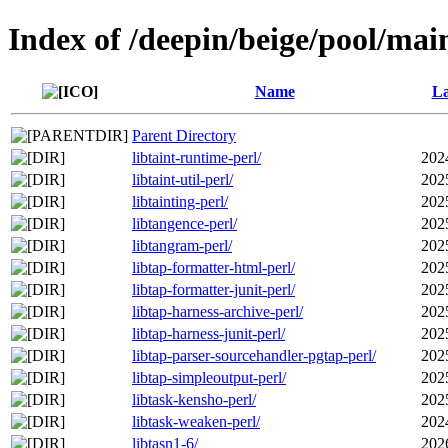
Index of /deepin/beige/pool/main
Name
La
Parent Directory
libtaint-runtime-perl/
202
libtaint-util-perl/
202
libtainting-perl/
202
libtangence-perl/
202
libtangram-perl/
202
libtap-formatter-html-perl/
202
libtap-formatter-junit-perl/
202
libtap-harness-archive-perl/
202
libtap-harness-junit-perl/
202
libtap-parser-sourcehandler-pgtap-perl/
202
libtap-simpleoutput-perl/
202
libtask-kensho-perl/
202
libtask-weaken-perl/
202
libtasn1-6/
202