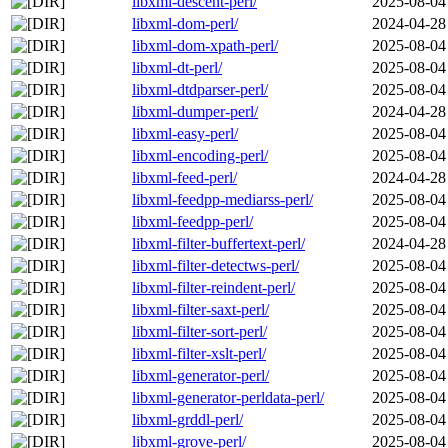
libxml-descent-perl/
2025-08-04
libxml-dom-perl/
2024-04-28
libxml-dom-xpath-perl/
2025-08-04
libxml-dt-perl/
2025-08-04
libxml-dtdparser-perl/
2025-08-04
libxml-dumper-perl/
2024-04-28
libxml-easy-perl/
2025-08-04
libxml-encoding-perl/
2025-08-04
libxml-feed-perl/
2024-04-28
libxml-feedpp-mediarss-perl/
2025-08-04
libxml-feedpp-perl/
2025-08-04
libxml-filter-buffertext-perl/
2024-04-28
libxml-filter-detectws-perl/
2025-08-04
libxml-filter-reindent-perl/
2025-08-04
libxml-filter-saxt-perl/
2025-08-04
libxml-filter-sort-perl/
2025-08-04
libxml-filter-xslt-perl/
2025-08-04
libxml-generator-perl/
2025-08-04
libxml-generator-perldata-perl/
2025-08-04
libxml-grddl-perl/
2025-08-04
libxml-grove-perl/
2025-08-04