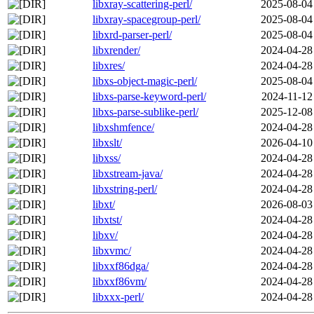
libxray-scattering-perl/
2025-08-04
libxray-spacegroup-perl/
2025-08-04
libxrd-parser-perl/
2025-08-04
libxrender/
2024-04-28
libxres/
2024-04-28
libxs-object-magic-perl/
2025-08-04
libxs-parse-keyword-perl/
2024-11-12
libxs-parse-sublike-perl/
2025-12-08
libxshmfence/
2024-04-28
libxslt/
2026-04-10
libxss/
2024-04-28
libxstream-java/
2024-04-28
libxstring-perl/
2024-04-28
libxt/
2026-08-03
libxtst/
2024-04-28
libxv/
2024-04-28
libxvmc/
2024-04-28
libxxf86dga/
2024-04-28
libxxf86vm/
2024-04-28
libxxx-perl/
2024-04-28