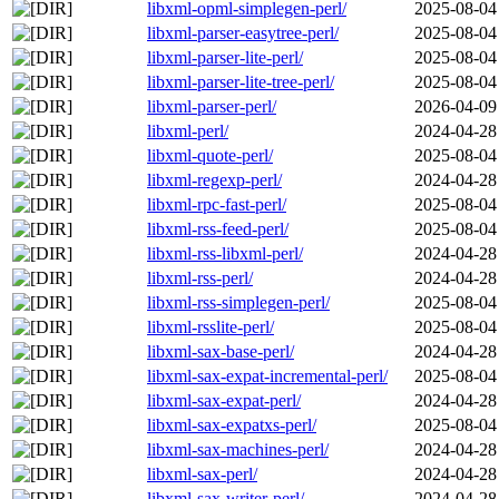
libxml-opml-simplegen-perl/
2025-08-04
libxml-parser-easytree-perl/
2025-08-04
libxml-parser-lite-perl/
2025-08-04
libxml-parser-lite-tree-perl/
2025-08-04
libxml-parser-perl/
2026-04-09
libxml-perl/
2024-04-28
libxml-quote-perl/
2025-08-04
libxml-regexp-perl/
2024-04-28
libxml-rpc-fast-perl/
2025-08-04
libxml-rss-feed-perl/
2025-08-04
libxml-rss-libxml-perl/
2024-04-28
libxml-rss-perl/
2024-04-28
libxml-rss-simplegen-perl/
2025-08-04
libxml-rsslite-perl/
2025-08-04
libxml-sax-base-perl/
2024-04-28
libxml-sax-expat-incremental-perl/
2025-08-04
libxml-sax-expat-perl/
2024-04-28
libxml-sax-expatxs-perl/
2025-08-04
libxml-sax-machines-perl/
2024-04-28
libxml-sax-perl/
2024-04-28
libxml-sax-writer-perl/
2024-04-28