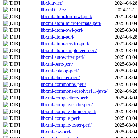
libxklavier/
2024-04-28
libxml++2.6/
2024-11-12
libxml-atom-fromowl-perl/
2025-08-04
libxml-atom-microformats-perl/
2025-08-04
libxml-atom-owl-perl/
2025-08-04
libxml-atom-perl/
2024-04-28
libxml-atom-service-perl/
2025-08-04
libxml-atom-simplefeed-perl/
2025-08-04
libxml-autowriter-perl/
2025-08-04
libxml-bare-perl/
2025-08-04
libxml-catalog-perl/
2025-08-04
libxml-checker-perl/
2025-08-04
libxml-commonns-perl/
2025-08-04
libxml-commons-resolver1.1-java/
2024-04-28
libxml-compacttree-perl/
2025-08-04
libxml-compile-cache-perl/
2025-08-04
libxml-compile-dumper-perl/
2025-08-04
libxml-compile-perl/
2025-08-04
libxml-compile-tester-perl/
2025-08-04
libxml-csv-perl/
2025-08-04