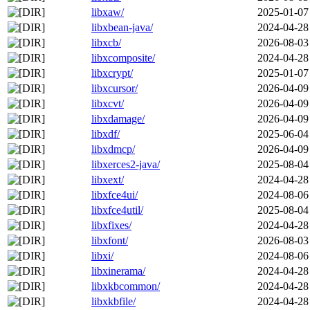
libxaw/
2025-01-07
libxbean-java/
2024-04-28
libxcb/
2026-08-03
libxcomposite/
2024-04-28
libxcrypt/
2025-01-07
libxcursor/
2026-04-09
libxcvt/
2026-04-09
libxdamage/
2026-04-09
libxdf/
2025-06-04
libxdmcp/
2026-04-09
libxerces2-java/
2025-08-04
libxext/
2024-04-28
libxfce4ui/
2024-08-06
libxfce4util/
2025-08-04
libxfixes/
2024-04-28
libxfont/
2026-08-03
libxi/
2024-08-06
libxinerama/
2024-04-28
libxkbcommon/
2024-04-28
libxkbfile/
2024-04-28