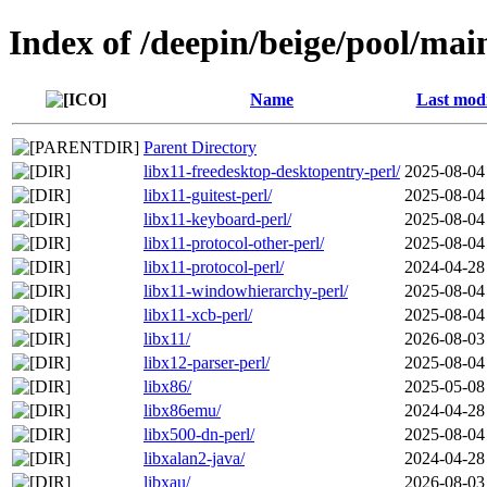
Index of /deepin/beige/pool/mai
Name
Last modi
Parent Directory
libx11-freedesktop-desktopentry-perl/
2025-08-04
libx11-guitest-perl/
2025-08-04
libx11-keyboard-perl/
2025-08-04
libx11-protocol-other-perl/
2025-08-04
libx11-protocol-perl/
2024-04-28
libx11-windowhierarchy-perl/
2025-08-04
libx11-xcb-perl/
2025-08-04
libx11/
2026-08-03
libx12-parser-perl/
2025-08-04
libx86/
2025-05-08
libx86emu/
2024-04-28
libx500-dn-perl/
2025-08-04
libxalan2-java/
2024-04-28
libxau/
2026-08-03