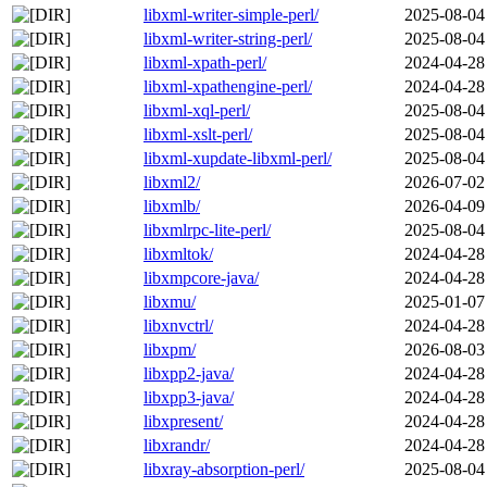
libxml-writer-simple-perl/
2025-08-04
libxml-writer-string-perl/
2025-08-04
libxml-xpath-perl/
2024-04-28
libxml-xpathengine-perl/
2024-04-28
libxml-xql-perl/
2025-08-04
libxml-xslt-perl/
2025-08-04
libxml-xupdate-libxml-perl/
2025-08-04
libxml2/
2026-07-02
libxmlb/
2026-04-09
libxmlrpc-lite-perl/
2025-08-04
libxmltok/
2024-04-28
libxmpcore-java/
2024-04-28
libxmu/
2025-01-07
libxnvctrl/
2024-04-28
libxpm/
2026-08-03
libxpp2-java/
2024-04-28
libxpp3-java/
2024-04-28
libxpresent/
2024-04-28
libxrandr/
2024-04-28
libxray-absorption-perl/
2025-08-04