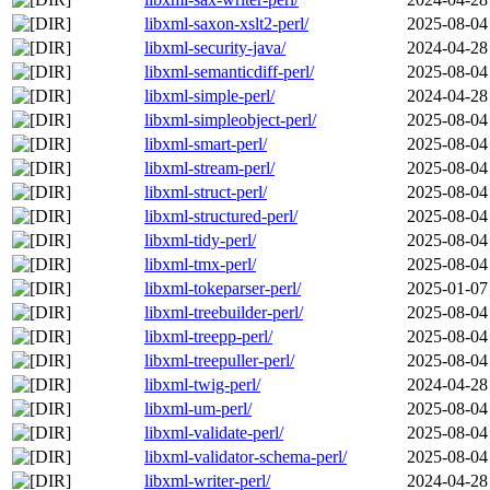
libxml-saxon-xslt2-perl/
2025-08-04
libxml-security-java/
2024-04-28
libxml-semanticdiff-perl/
2025-08-04
libxml-simple-perl/
2024-04-28
libxml-simpleobject-perl/
2025-08-04
libxml-smart-perl/
2025-08-04
libxml-stream-perl/
2025-08-04
libxml-struct-perl/
2025-08-04
libxml-structured-perl/
2025-08-04
libxml-tidy-perl/
2025-08-04
libxml-tmx-perl/
2025-08-04
libxml-tokeparser-perl/
2025-01-07
libxml-treebuilder-perl/
2025-08-04
libxml-treepp-perl/
2025-08-04
libxml-treepuller-perl/
2025-08-04
libxml-twig-perl/
2024-04-28
libxml-um-perl/
2025-08-04
libxml-validate-perl/
2025-08-04
libxml-validator-schema-perl/
2025-08-04
libxml-writer-perl/
2024-04-28