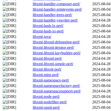
libxml-handler-composer-perl/
2025-08-04
libxml-handler-printevents-perl/
2025-08-04
libxml-handler-trees-perl/
2025-08-04
libxml-handler-yawriter-perl/
2024-04-28
libxml-hash-lx-perl/
2025-08-04
libxml-hash-xs-perl/
2025-08-04
libxml-java/
2024-04-28
libxml-libxml-debugging-perl/
2025-08-04
libxml-libxml-iterator-perl/
2025-08-04
libxml-libxml-lazybuilder-perl/
2025-08-04
libxml-libxml-perl/
2024-04-28
libxml-libxml-simple-perl/
2024-04-28
libxml-libxslt-perl/
2024-04-28
libxml-mini-perl/
2025-08-04
libxml-namespace-perl/
2025-08-04
libxml-namespacefactory-perl/
2025-08-04
libxml-namespacesupport-perl/
2024-04-28
libxml-node-perl/
2025-08-04
libxml-nodefilter-perl/
2025-08-04
libxml-opml-perl/
2025-08-04