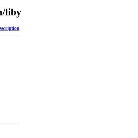
n/liby
scription