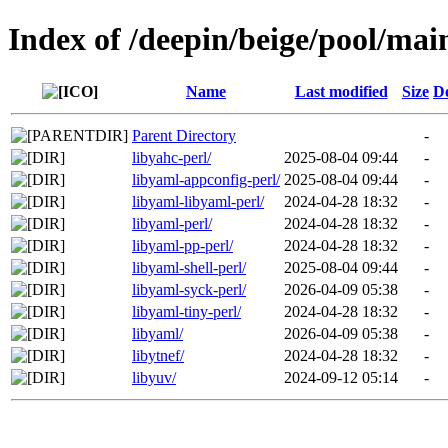
Index of /deepin/beige/pool/mai
Name
Last modified
Size
De
Parent Directory
-
libyahc-perl/
2025-08-04 09:44
-
libyaml-appconfig-perl/
2025-08-04 09:44
-
libyaml-libyaml-perl/
2024-04-28 18:32
-
libyaml-perl/
2024-04-28 18:32
-
libyaml-pp-perl/
2024-04-28 18:32
-
libyaml-shell-perl/
2025-08-04 09:44
-
libyaml-syck-perl/
2026-04-09 05:38
-
libyaml-tiny-perl/
2024-04-28 18:32
-
libyaml/
2026-04-09 05:38
-
libytnef/
2024-04-28 18:32
-
libyuv/
2024-09-12 05:14
-