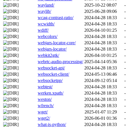
wayland/
2025-10-22 08:07
-
waylib/
2025-06-28 09:06
-
wcag-contrast-ratio/
2024-04-28 18:33
-
wcwidth/
2024-04-28 18:33
-
wdiff/
2026-04-10 01:25
-
webcolors/
2024-04-28 18:33
-
webjars-locator-core/
2024-04-28 18:33
-
webjars-locator/
2024-04-28 18:33
-
webkit2gtk/
2026-04-10 01:25
-
webrtc-audio-processing/
2025-04-14 05:36
-
websocket-api/
2024-04-28 18:33
-
websocket-client/
2024-05-13 06:46
-
websocketpp/
2024-09-12 05:14
-
webtest/
2024-04-28 18:33
-
werken.xpath/
2024-04-28 18:33
-
weston/
2024-04-28 18:33
-
wfrench/
2024-04-28 18:33
-
wget/
2025-01-07 11:29
-
wget2/
2026-06-01 01:36
-
what-is-python/
2024-04-28 18:33
-