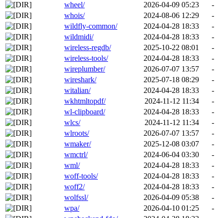
wheel/
2026-04-09 05:23
-
whois/
2024-08-06 12:29
-
wildfly-common/
2024-04-28 18:33
-
wildmidi/
2024-04-28 18:33
-
wireless-regdb/
2025-10-22 08:01
-
wireless-tools/
2024-04-28 18:33
-
wireplumber/
2026-07-07 13:57
-
wireshark/
2025-07-18 08:29
-
witalian/
2024-04-28 18:33
-
wkhtmltopdf/
2024-11-12 11:34
-
wl-clipboard/
2024-04-28 18:33
-
wlcs/
2024-11-12 11:34
-
wlroots/
2026-07-07 13:57
-
wmaker/
2025-12-08 03:07
-
wmctrl/
2024-06-04 03:30
-
wml/
2024-04-28 18:33
-
woff-tools/
2024-04-28 18:33
-
woff2/
2024-04-28 18:33
-
wolfssl/
2026-04-09 05:38
-
wpa/
2026-04-10 01:25
-