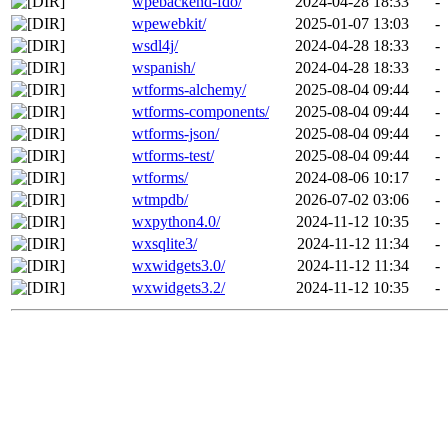
wpebackend-fdo/
2024-04-28 18:33
-
wpewebkit/
2025-01-07 13:03
-
wsdl4j/
2024-04-28 18:33
-
wspanish/
2024-04-28 18:33
-
wtforms-alchemy/
2025-08-04 09:44
-
wtforms-components/
2025-08-04 09:44
-
wtforms-json/
2025-08-04 09:44
-
wtforms-test/
2025-08-04 09:44
-
wtforms/
2024-08-06 10:17
-
wtmpdb/
2026-07-02 03:06
-
wxpython4.0/
2024-11-12 10:35
-
wxsqlite3/
2024-11-12 11:34
-
wxwidgets3.0/
2024-11-12 11:34
-
wxwidgets3.2/
2024-11-12 10:35
-