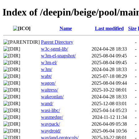
Index of /deepin/beige/pool/mai
Name
Last modified
Size
Parent Directory
-
w3c-sgml-lib/
2024-04-28 18:33
-
w3m-el-snapshot/
2025-08-04 09:45
-
w3m-el/
2025-08-04 09:45
-
w3m/
2024-04-28 18:33
-
wabt/
2025-07-18 08:29
-
wagon/
2025-08-04 09:44
-
waitress/
2025-10-22 08:01
-
wakeonlan/
2024-04-28 18:33
-
wand/
2025-12-08 03:01
-
wasi-libc/
2025-04-14 05:23
-
wasmedge/
2024-11-12 11:34
-
wavpack/
2026-04-09 05:38
-
waydroid/
2025-06-04 10:56
-
wayland-protocols/
2025-10-22 08:01
-