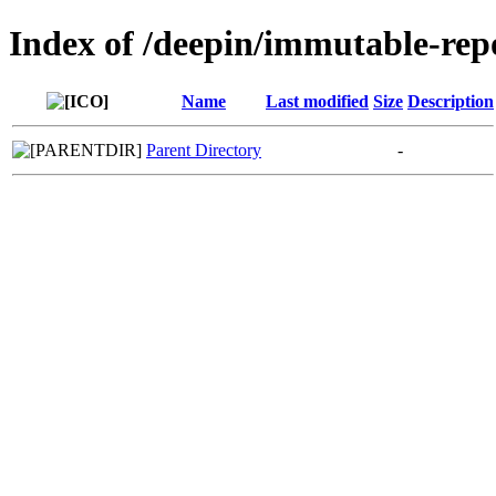
Index of /deepin/immutable-rep
Name
Last modified
Size
Description
Parent Directory
-