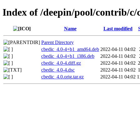
Index of /deepin/pool/contrib/c/
Name
Last modified
Parent Directory
cbedic_4.0-4+b1_amd64.deb
2022-04-11 04:02
cbedic_4.0-4+b1_i386.deb
2022-04-11 04:02
cbedic_4.0-4.diff.gz
2022-04-11 04:02
cbedic_4.0-4.dsc
2022-04-11 04:02
cbedic_4.0.orig.tar.gz
2022-04-11 04:02
1