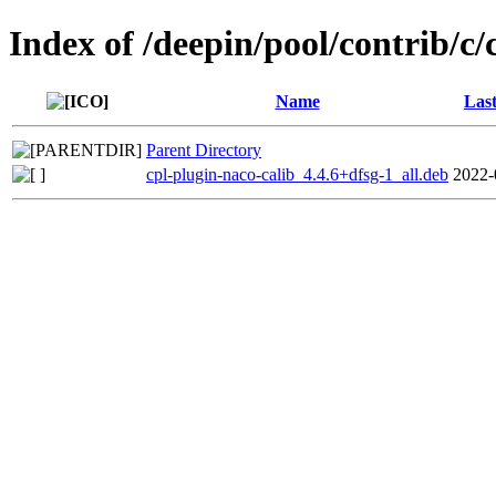
Index of /deepin/pool/contrib/c/
Name
Last
Parent Directory
cpl-plugin-naco-calib_4.4.6+dfsg-1_all.deb
2022-