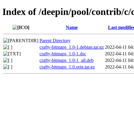
Index of /deepin/pool/contrib/c
Name
Last modifie
Parent Directory
crafty-bitmaps_1.0-1.debian.tar.gz
2022-04-11 04
crafty-bitmaps_1.0-1.dsc
2022-04-11 04
crafty-bitmaps_1.0-1_all.deb
2022-04-11 04
crafty-bitmaps_1.0.orig.tar.gz
2022-04-11 04